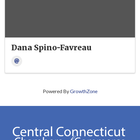
Dana Spino-Favreau
Powered By
GrowthZone