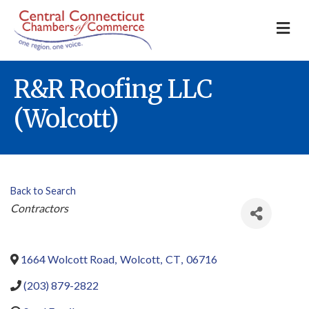
M
R&R Roofing LLC
(Wolcott)
Back to Search
Categories
Contractors
1664 Wolcott Road
,
Wolcott
,
CT
,
06716
(203) 879-2822