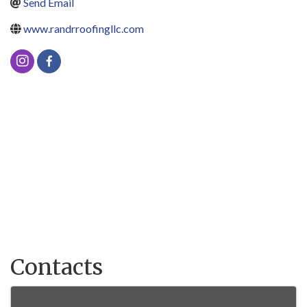
Send Email
www.randrroofingllc.com
Contacts