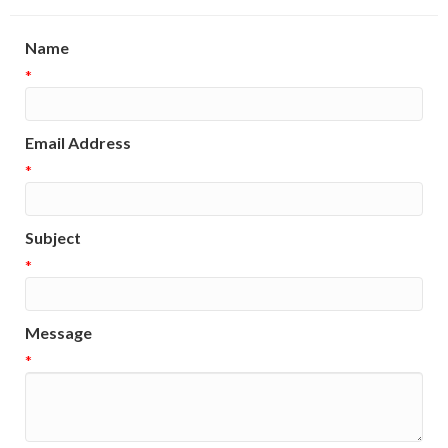
Name
*
Email Address
*
Subject
*
Message
*