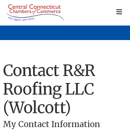
M
Contact R&R
Roofing LLC
(Wolcott)
My Contact Information