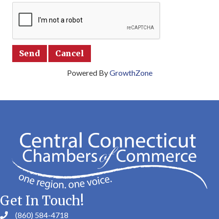
Powered By
GrowthZone
Get In Touch!
(860) 584-4718