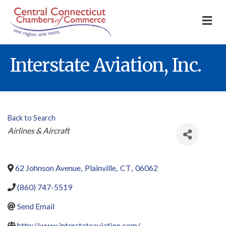
M
Interstate Aviation, Inc.
Back to Search
Categories
Airlines & Aircraft
62 Johnson Avenue
,
Plainville
,
CT
,
06062
(860) 747-5519
Send Email
http://www.interstateaviation.com/