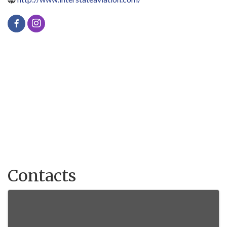
Contacts