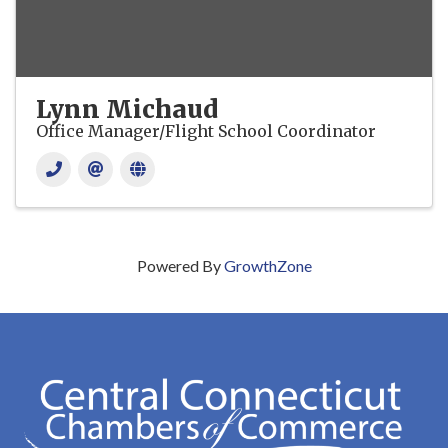
Lynn Michaud
Office Manager/Flight School Coordinator
Powered By
GrowthZone