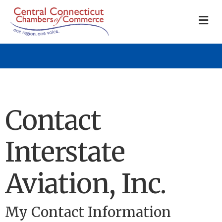
M
Contact
Interstate
Aviation, Inc.
My Contact Information