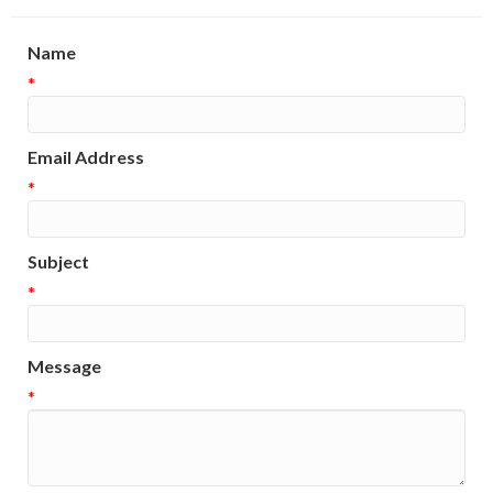
Name
*
Email Address
*
Subject
*
Message
*