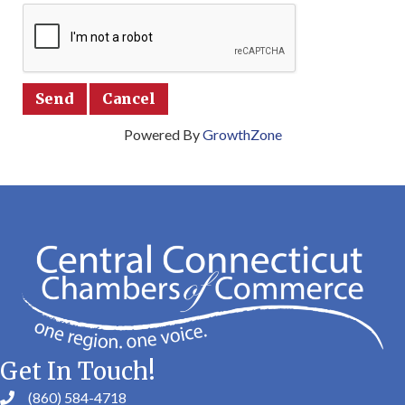
Powered By
GrowthZone
Get In Touch!
(860) 584-4718