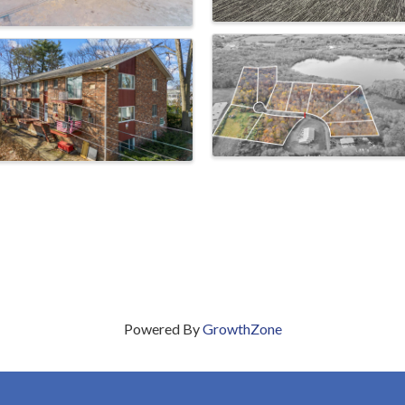
Powered By
GrowthZone