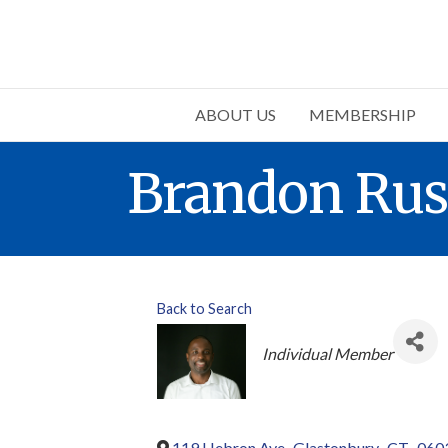
ABOUT US
MEMBERSHIP
Brandon Ru
Back to Search
Categories
Individual Member
119 Hebron Ave
,
Glastonbury
,
CT
,
060