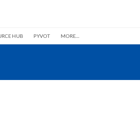
URCE HUB
PYVOT
MORE…