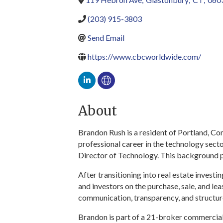
(203) 915-3803
Send Email
https://www.cbcworldwide.com/
About
Brandon Rush is a resident of Portland, Co
professional career in the technology sect
Director of Technology. This background p
After transitioning into real estate inves
and investors on the purchase, sale, and l
communication, transparency, and structur
Brandon is part of a 21-broker commercial