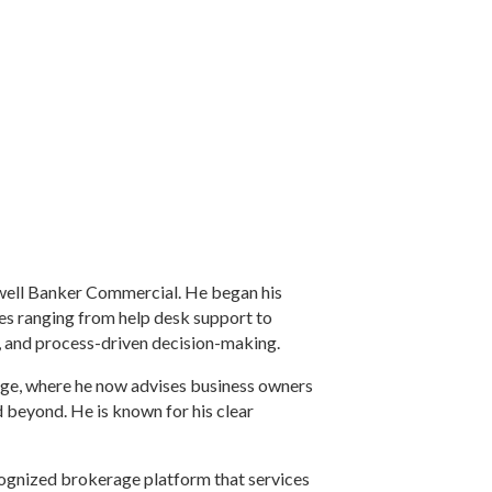
ldwell Banker Commercial. He began his
les ranging from help desk support to
, and process-driven decision-making.
rage, where he now advises business owners
 beyond. He is known for his clear
cognized brokerage platform that services