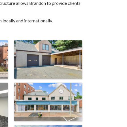
 structure allows Brandon to provide clients
locally and internationally.