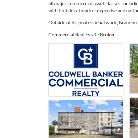
all major commercial asset classes, includin
with both local market expertise and nation
Outside of his professional work, Brandon i
Commercial Real Estate Broker
Images