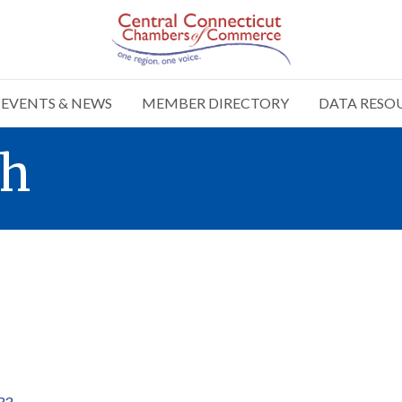
EVENTS & NEWS
MEMBER DIRECTORY
DATA RESO
sh
33