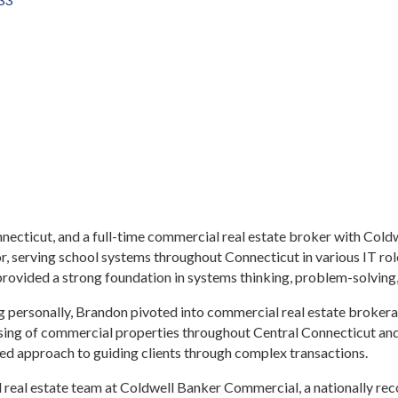
nnecticut, and a full-time commercial real estate broker with Co
or, serving school systems throughout Connecticut in various IT ro
rovided a strong foundation in systems thinking, problem-solving
ting personally, Brandon pivoted into commercial real estate broke
easing of commercial properties throughout Central Connecticut and
ed approach to guiding clients through complex transactions.
 real estate team at Coldwell Banker Commercial, a nationally re