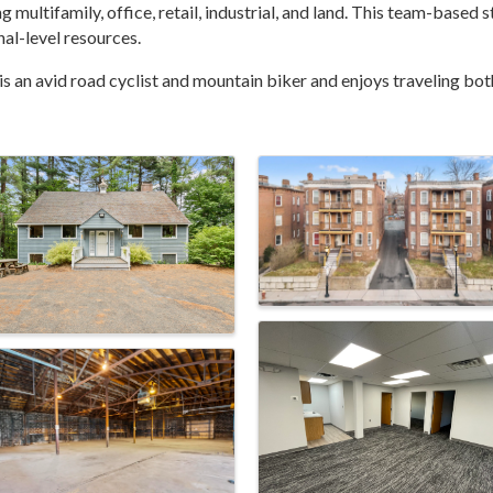
g multifamily, office, retail, industrial, and land. This team-based
al-level resources.
s an avid road cyclist and mountain biker and enjoys traveling both 