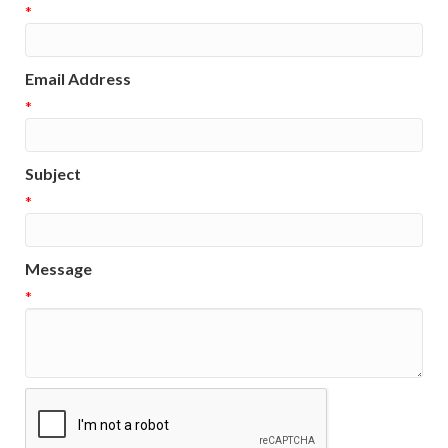
*
Email Address
*
Subject
*
Message
*