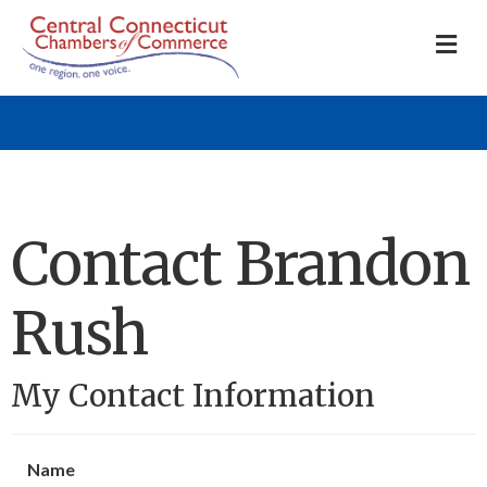
M
Contact Brandon
Rush
My Contact Information
Name