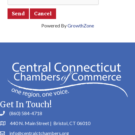
Powered By
GrowthZone
Get In Touch!
(860) 584-4718
440 N. Main Street | Bristol, CT 06010
info@centralctchambers.org