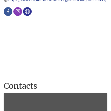
Contacts