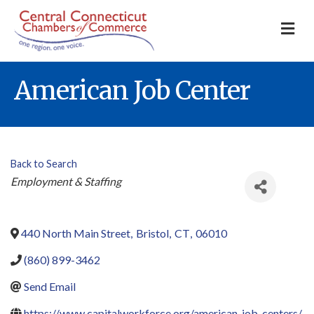
M
American Job Center
Back to Search
Categories
Employment & Staffing
440 North Main Street
,
Bristol
,
CT
,
06010
(860) 899-3462
Send Email
https://www.capitalworkforce.org/american-job-centers/