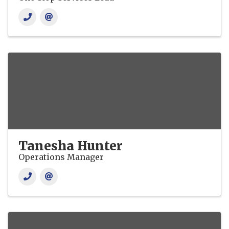
Tanesha Hunter
Operations Manager