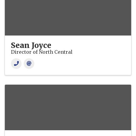
Sean Joyce
Director of North Central