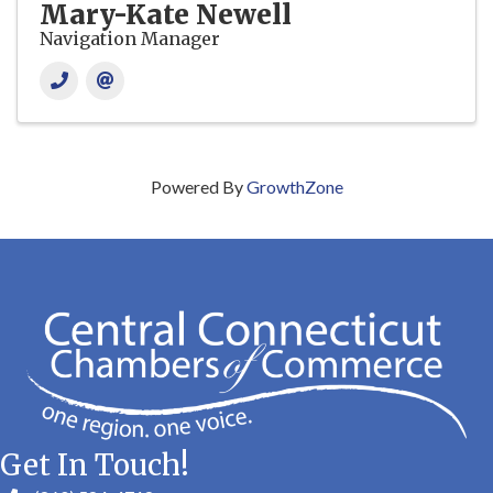
Mary-Kate Newell
Navigation Manager
Powered By
GrowthZone
Get In Touch!