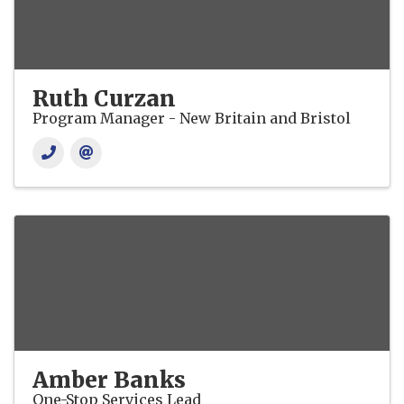
Ruth Curzan
Program Manager - New Britain and Bristol
Amber Banks
One-Stop Services Lead