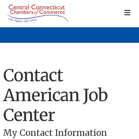
M
Contact
American Job
Center
My Contact Information