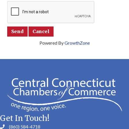
Powered By
GrowthZone
Get In Touch!
(860) 584-4718