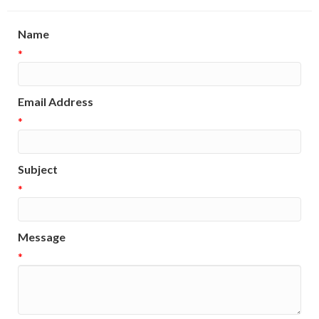
Name
*
Email Address
*
Subject
*
Message
*