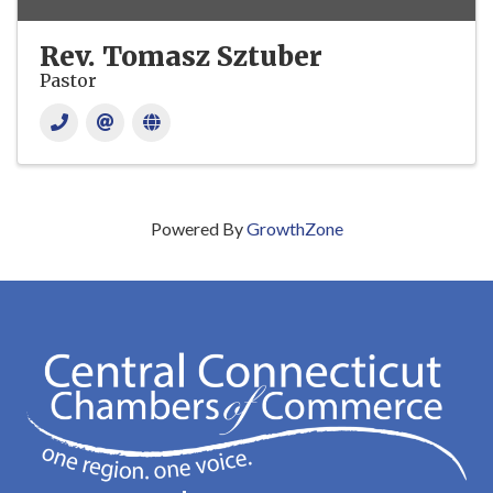
Rev. Tomasz Sztuber
Pastor
Powered By
GrowthZone