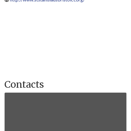
Contacts