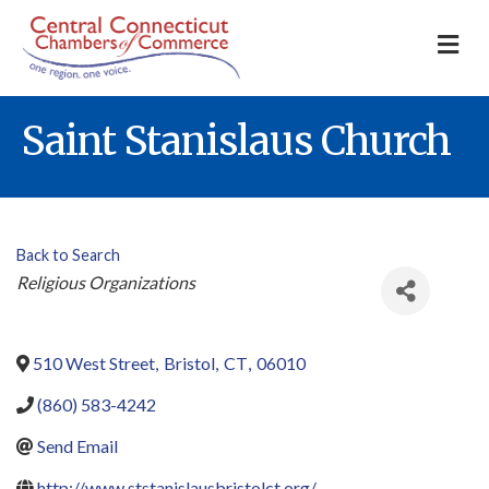
M
Saint Stanislaus Church
Back to Search
Categories
Religious Organizations
510 West Street
,
Bristol
,
CT
,
06010
(860) 583-4242
Send Email
http://www.ststanislausbristolct.org/