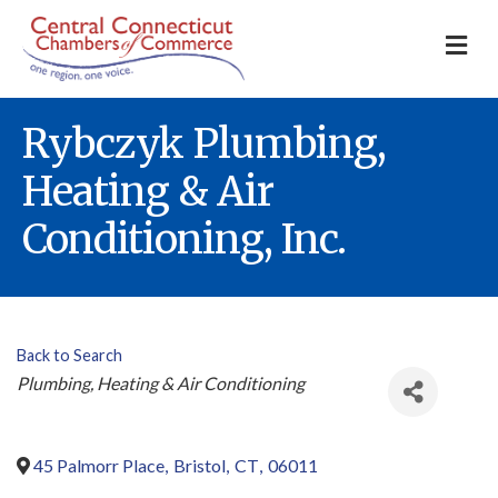
M
Rybczyk Plumbing,
Heating & Air
Conditioning, Inc.
Back to Search
Categories
Plumbing, Heating & Air Conditioning
45 Palmorr Place
,
Bristol
,
CT
,
06011