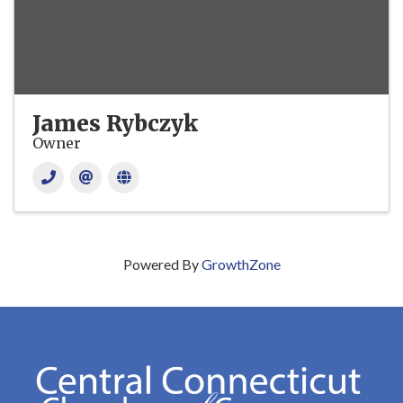
James Rybczyk
Owner
Powered By
GrowthZone