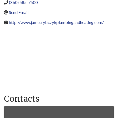
(860) 585-7500
Send Email
http://www.jamesrybczykplumbingandheating.com/
Contacts