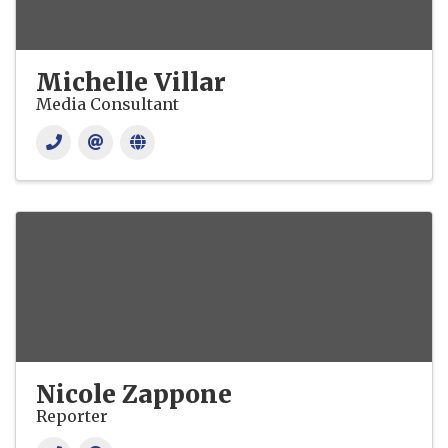
Michelle Villar
Media Consultant
Nicole Zappone
Reporter