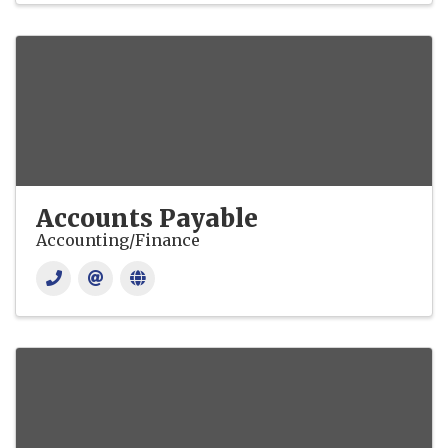
Accounts Payable
Accounting/Finance