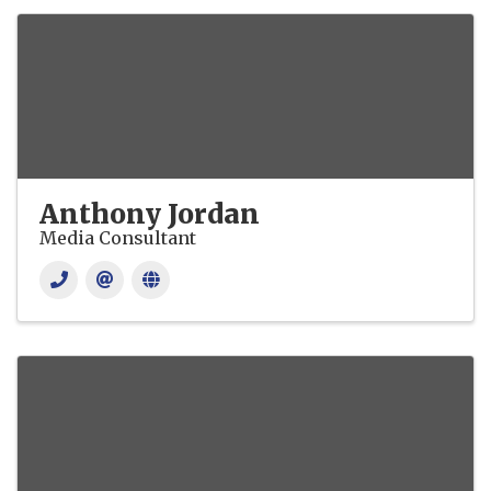
Anthony Jordan
Media Consultant