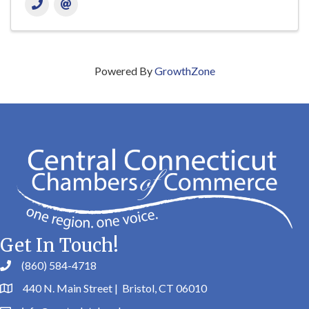
Powered By
GrowthZone
Get In Touch!
(860) 584-4718
440 N. Main Street | Bristol, CT 06010