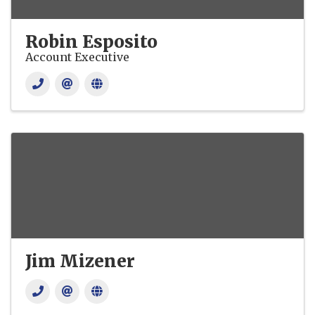
Robin Esposito
Account Executive
Jim Mizener