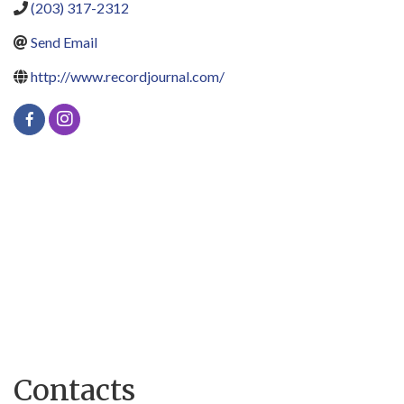
(203) 317-2312
Send Email
http://www.recordjournal.com/
Contacts