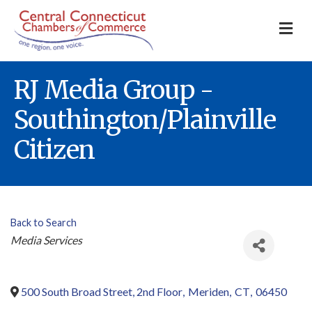
M
RJ Media Group -
Southington/Plainville
Citizen
Back to Search
Categories
Media Services
500 South Broad Street, 2nd Floor
,
Meriden
,
CT
,
06450