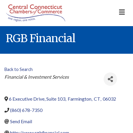
M
RGB Financial
Back to Search
Categories
Financial & Investment Services
6 Executive Drive, Suite 103
,
Farmington
,
CT
,
06032
(860) 678-7350
Send Email
http://www.rgbfinancial.com