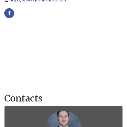
Contacts