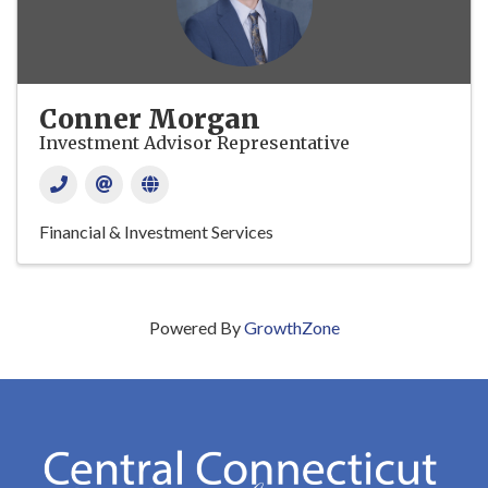
Conner Morgan
Investment Advisor Representative
Financial & Investment Services
Powered By
GrowthZone