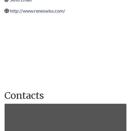
http://www.reneswiss.com/
Contacts