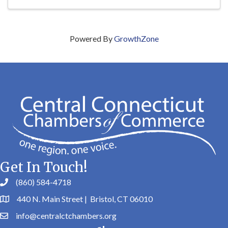
Powered By
GrowthZone
Get In Touch!
(860) 584-4718
440 N. Main Street | Bristol, CT 06010
info@centralctchambers.org