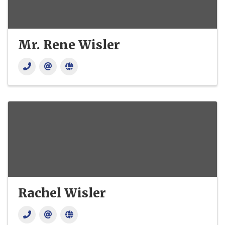
Mr. Rene Wisler
Rachel Wisler