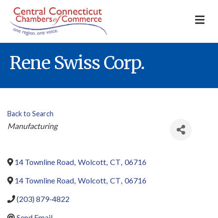
M
Rene Swiss Corp.
Back to Search
Categories
Manufacturing
14 Townline Road
,
Wolcott
,
CT
,
06716
14 Townline Road
,
Wolcott
,
CT
,
06716
(203) 879-4822
Send Email