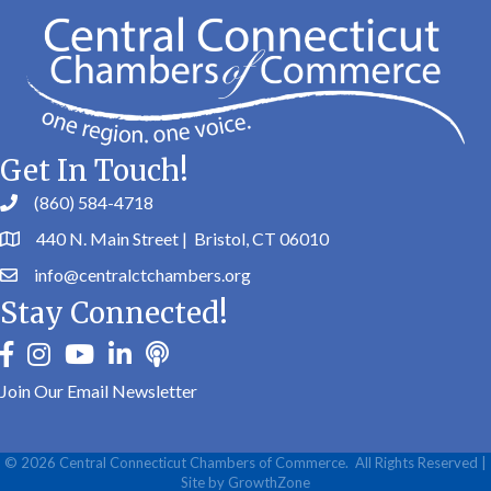
Get In Touch!
(860) 584-4718
440 N. Main Street | Bristol, CT 06010
info@centralctchambers.org
Stay Connected!
facebook
instagram
youtube
linkedin
Podbean
Join Our Email Newsletter
©
2026
Central Connecticut Chambers of Commerce.
All Rights Reserved |
Site by
GrowthZone