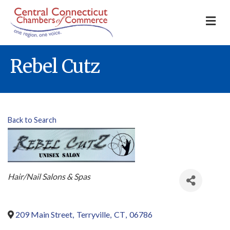
M
Rebel Cutz
Back to Search
Categories
Hair/Nail Salons & Spas
209 Main Street
,
Terryville
,
CT
,
06786