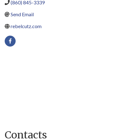
(860) 845-3339
Send Email
rebelcutz.com
Contacts