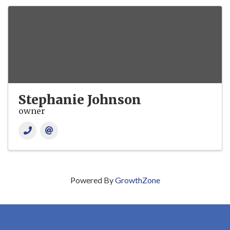
Stephanie Johnson
owner
Powered By
GrowthZone