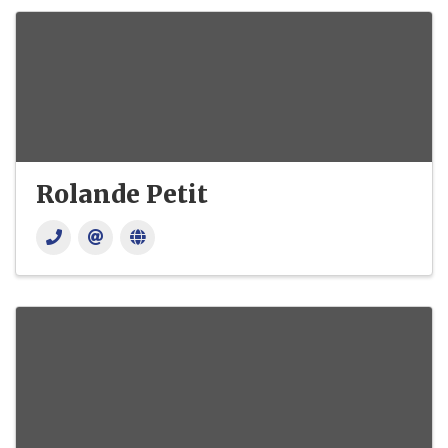
Rolande Petit