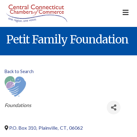
M
Petit Family Foundation
Back to Search
Categories
Foundations
P.O. Box 310
,
Plainville
,
CT
,
06062