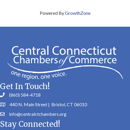
Powered By
GrowthZone
Get In Touch!
(860) 584-4718
440 N. Main Street | Bristol, CT 06010
info@centralctchambers.org
Stay Connected!