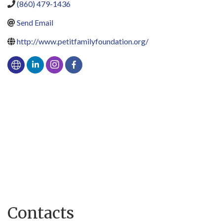
(860) 479-1436
Send Email
http://www.petitfamilyfoundation.org/
Contacts