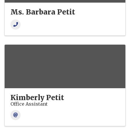
Ms. Barbara Petit
Kimberly Petit
Office Assistant