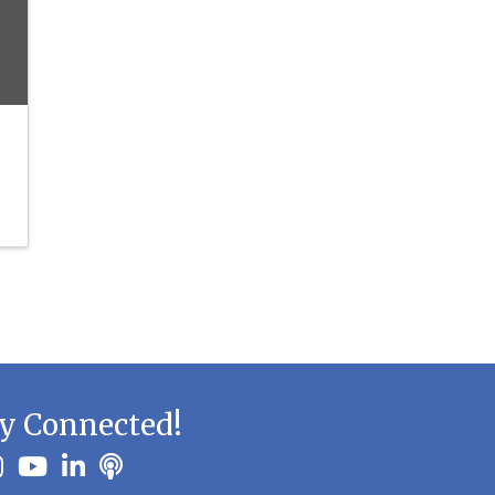
y Connected!
ook
stagram
youtube
linkedin
Podbean