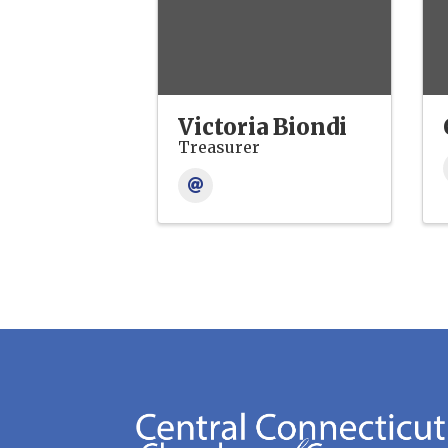
Victoria Biondi
Treasurer