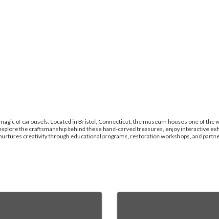
agic of carousels. Located in Bristol, Connecticut, the museum houses one of the wo
explore the craftsmanship behind these hand-carved treasures, enjoy interactive exhi
rtures creativity through educational programs, restoration workshops, and partners