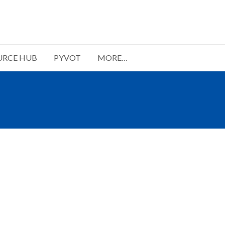
URCE HUB
PYVOT
MORE…