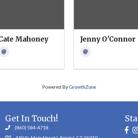
Cate Mahoney
Jenny O'Connor
Powered By
GrowthZone
Get In Touch!
Sta
(860) 584-4718
faceb
in
440 N. Main Street | Bristol, CT 06010