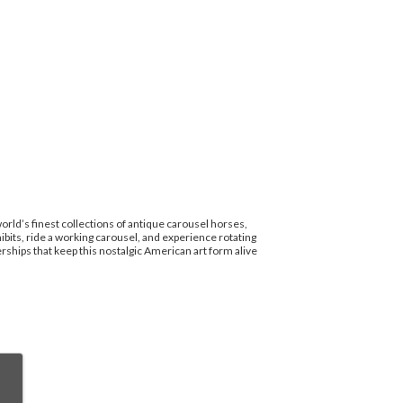
rld’s finest collections of antique carousel horses,
bits, ride a working carousel, and experience rotating
hips that keep this nostalgic American art form alive