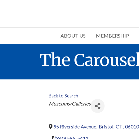
ABOUT US
MEMBERSHIP
The Carous
Back to Search
Categories
Museums/Galleries
95 Riverside Avenue
,
Bristol
,
CT
,
06010
(860) 585-5411