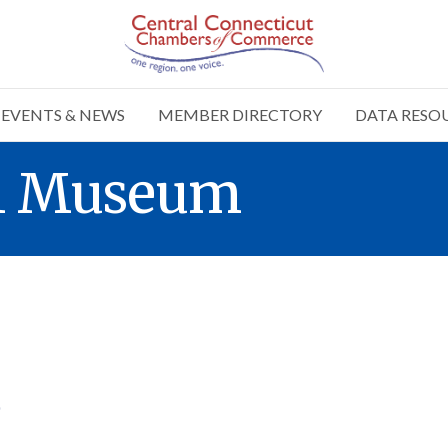
EVENTS & NEWS
MEMBER DIRECTORY
DATA RESO
el Museum