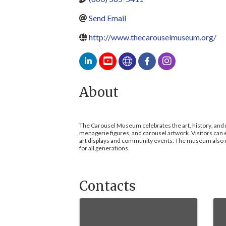
Send Email
http://www.thecarouselmuseum.org/
About
The Carousel Museum celebrates the art, history, and m
menagerie figures, and carousel artwork. Visitors can 
art displays and community events. The museum also nu
for all generations.
Contacts