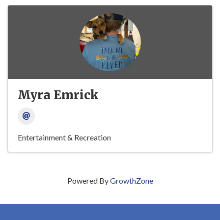
Myra Emrick
Entertainment & Recreation
Powered By
GrowthZone