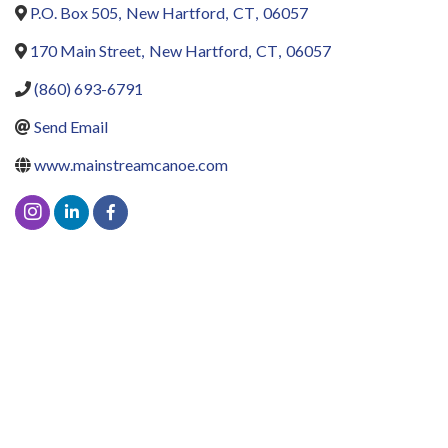
P.O. Box 505
,
New Hartford
,
CT
,
06057
170 Main Street
,
New Hartford
,
CT
,
06057
(860) 693-6791
Send Email
www.mainstreamcanoe.com