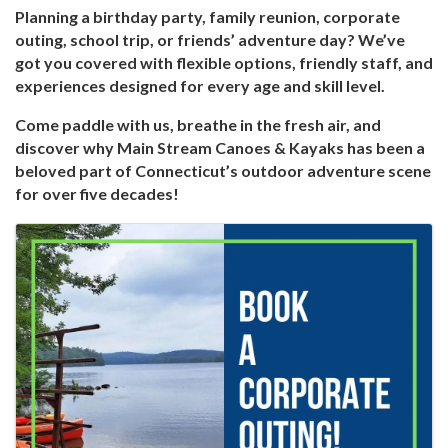
Planning a birthday party, family reunion, corporate
outing, school trip, or friends’ adventure day? We’ve
got you covered with flexible options, friendly staff, and
experiences designed for every age and skill level.
Come paddle with us, breathe in the fresh air, and
discover why Main Stream Canoes & Kayaks has been a
beloved part of Connecticut’s outdoor adventure scene
for over five decades!
Images