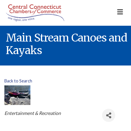
M
Main Stream Canoes and
Kayaks
Back to Search
Categories
Entertainment & Recreation