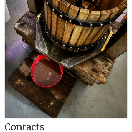
Contacts