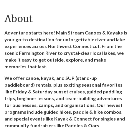
About
Adventure starts here! Main Stream Canoes & Kayaks is
your go-to destination for unforgettable river and lake
experiences across Northwest Connecticut. From the
scenic Farmington River to crystal-clear local lakes, we
make it easy to get outside, explore, and make
memories that last.
We offer canoe, kayak, and SUP (stand-up
paddleboard) rentals, plus exciting seasonal favorites
like Friday & Saturday sunset cruises, guided paddling
trips, beginner lessons, and team-building adventures
for businesses, camps, and organizations. Our newest
programs include guided hikes, paddle & hike combos,
and special events like Kayak & Connect for singles and
community fundraisers like Paddles & Oars.