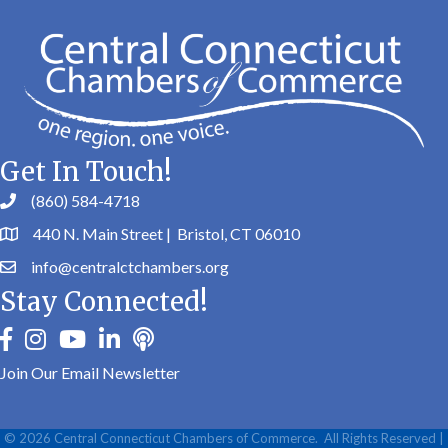
Get In Touch!
(860) 584-4718
440 N. Main Street | Bristol, CT 06010
info@centralctchambers.org
Stay Connected!
facebook
instagram
youtube
linkedin
Podbean
Join Our Email Newsletter
©
2026
Central Connecticut Chambers of Commerce.
All Rights Reserved |