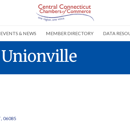
EVENTS & NEWS
MEMBER DIRECTORY
DATA RESO
Unionville
T
,
06085