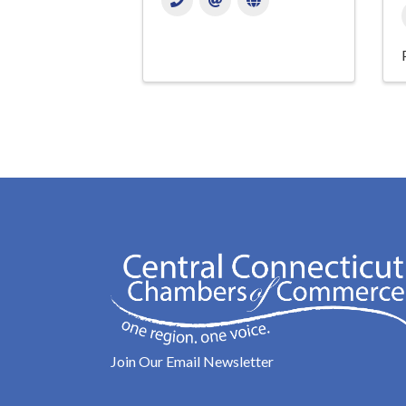
Join Our Email Newsletter