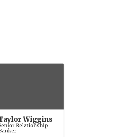
Taylor Wiggins
Senior Relationship
Banker