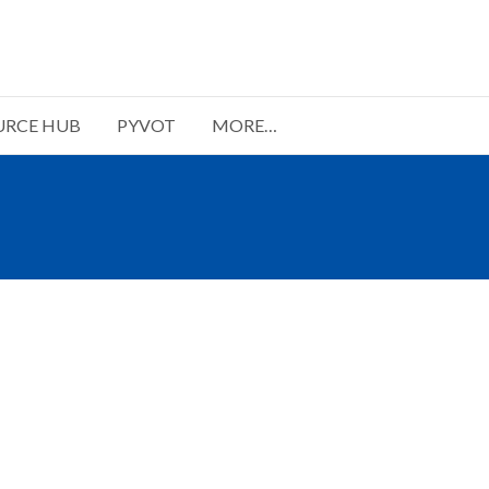
URCE HUB
PYVOT
MORE…