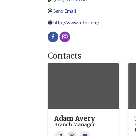
Send Email
http://www.mtb.com/
Contacts
Adam Avery
Branch Manager