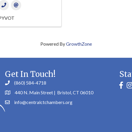
PYVOT
Powered By
GrowthZone
Get In Touch!
Sta
(860) 584-4718
faceb
in
440 N. Main Street | Bristol, CT 06010
info@centralctchambers.org