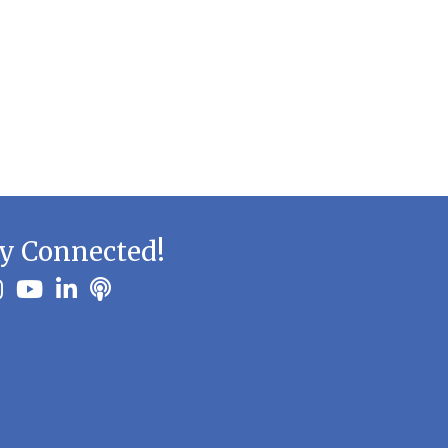
y Connected!
ook
stagram
youtube
linkedin
Podbean