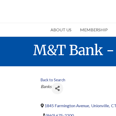
ABOUT US
MEMBERSHIP
M&T Bank - 
Back to Search
Categories
Banks
1845 Farmington Avenue
,
Unionville
,
C
(860) 675-2200