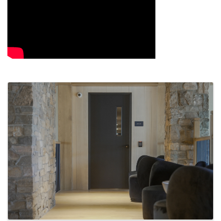
Images