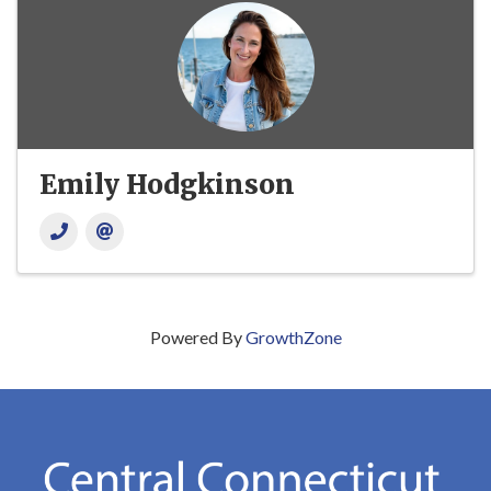
Emily Hodgkinson
Powered By
GrowthZone