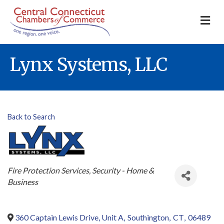
M
Lynx Systems, LLC
Back to Search
Categories
Fire Protection Services
Security - Home &
Business
360 Captain Lewis Drive, Unit A
,
Southington
,
CT
,
06489