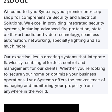
About
Welcome to Lynx Systems, your premier one-stop
shop for comprehensive Security and Electrical
Solutions. We excel in providing integrated security
systems, including advanced fire protection, state-
of-the-art audio and video technology, seamless
automation, networking, specialty lighting and so
much more.
Our expertise lies in creating systems that integrate
flawlessly, enabling effortless control and
management for our clients. Whether you're looking
to secure your home or optimize your business
operations, Lynx Systems offers the convenience of
managing and monitoring your property from
anywhere in the world.
Video Media