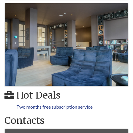
Hot Deals
Two months free subscription service
Contacts