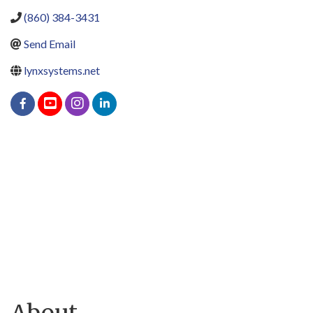
(860) 384-3431
Send Email
lynxsystems.net