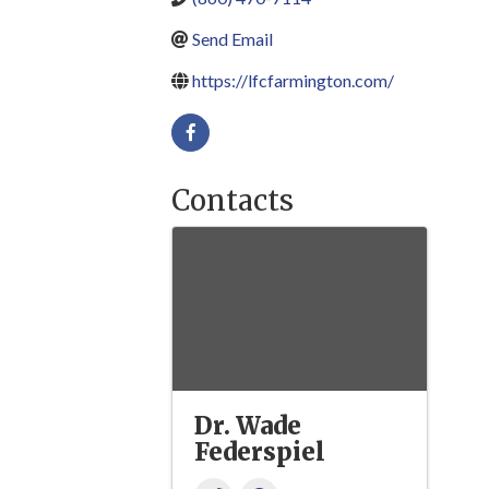
Send Email
https://lfcfarmington.com/
Contacts
Dr. Wade
Federspiel