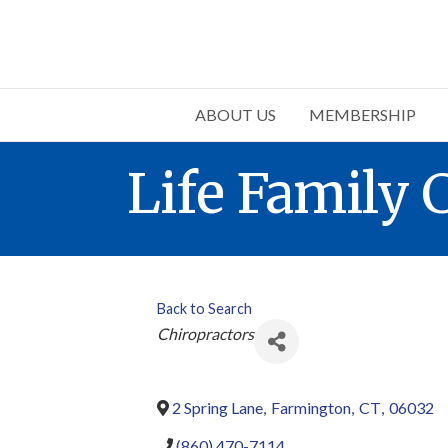
ABOUT US
MEMBERSHIP
Life Family 
Back to Search
Categories
Chiropractors
2 Spring Lane
,
Farmington
,
CT
,
06032
(860) 470-7114