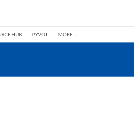
URCE HUB
PYVOT
MORE…