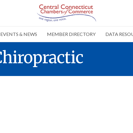
EVENTS & NEWS
MEMBER DIRECTORY
DATA RESO
Chiropractic