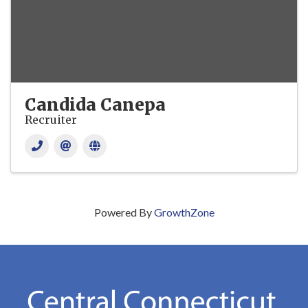
Candida Canepa
Recruiter
Powered By
GrowthZone