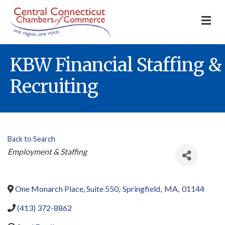
M
KBW Financial Staffing &
Recruiting
Back to Search
Categories
Employment & Staffing
One Monarch Place, Suite 550
,
Springfield
,
MA
,
01144
(413) 372-8862