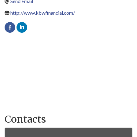
Send Email
http://www.kbwfinancial.com/
Contacts