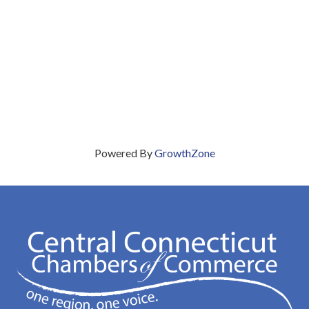
Powered By
GrowthZone