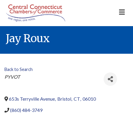
M
Jay Roux
Back to Search
Categories
PYVOT
653s Terryville Avenue
,
Bristol
,
CT
,
06010
(860) 484-3749