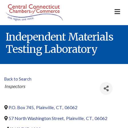
M
Independent Materials
Testing Laboratory
Back to Search
Categories
Inspectors
P.O. Box 745
,
Plainville
,
CT
,
06062
57 North Washington Street
,
Plainville
,
CT
,
06062