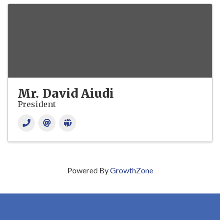
Mr. David Aiudi
President
Powered By
GrowthZone