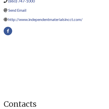
(860) 747-1000
Send Email
http://www.independentmaterialsincct.com/
Contacts