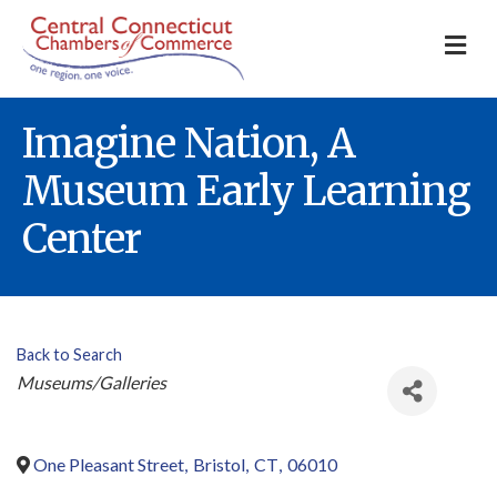
M
Imagine Nation, A
Museum Early Learning
Center
Back to Search
Categories
Museums/Galleries
One Pleasant Street
,
Bristol
,
CT
,
06010