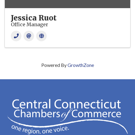
Jessica Ruot
Office Manager
Powered By
GrowthZone