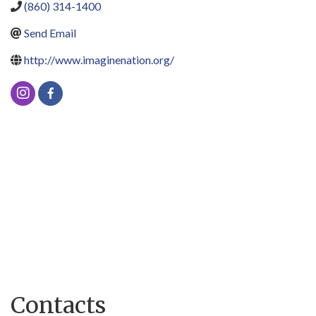
(860) 314-1400
Send Email
http://www.imaginenation.org/
Contacts