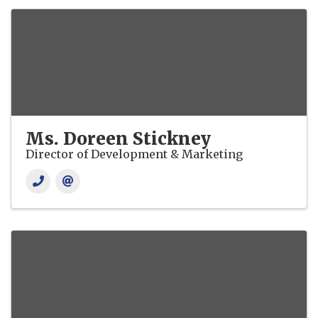
Ms. Doreen Stickney
Director of Development & Marketing