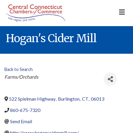
M
Hogan's Cider Mill
Back to Search
Categories
Farms/Orchards
522 Spielman Highway
,
Burlington
,
CT
,
06013
860-675-7320
Send Email
http://www.hoganscidermill.com/