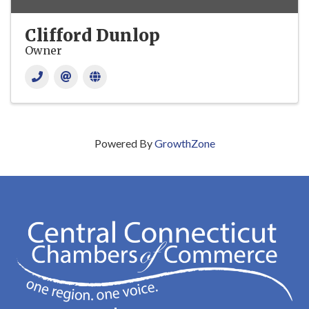
Clifford Dunlop
Owner
Powered By
GrowthZone