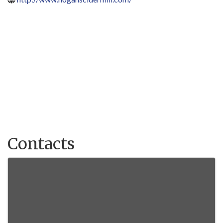
Contacts