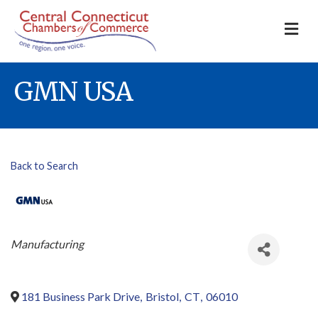
M
GMN USA
Back to Search
Categories
Manufacturing
181 Business Park Drive
,
Bristol
,
CT
,
06010