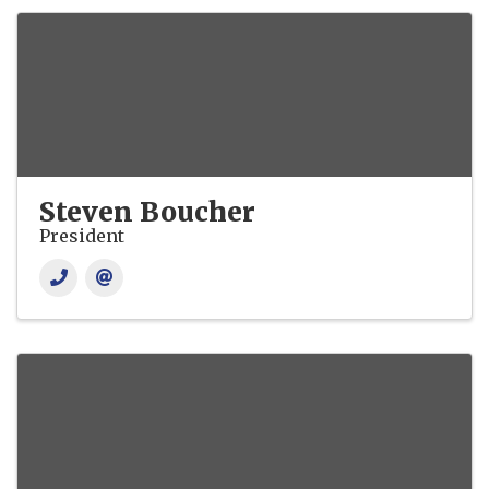
Steven Boucher
President