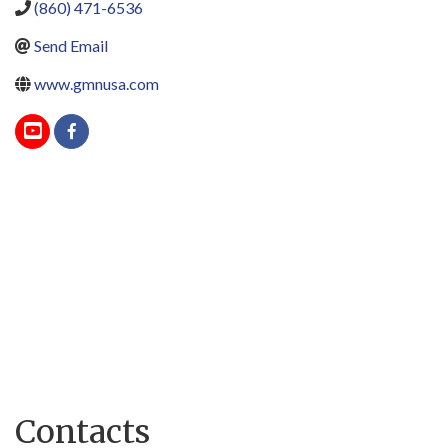
(860) 471-6536
Send Email
www.gmnusa.com
Contacts