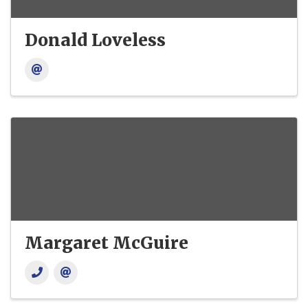
Donald Loveless
Margaret McGuire