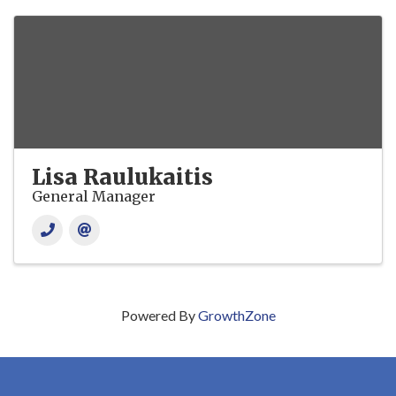
Lisa Raulukaitis
General Manager
Powered By
GrowthZone