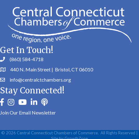
Get In Touch!
(860) 584-4718
440 N. Main Street | Bristol, CT 06010
info@centralctchambers.org
Stay Connected!
facebook
instagram
youtube
linkedin
Podbean
Join Our Email Newsletter
©
2026
Central Connecticut Chambers of Commerce.
All Rights Reserved |
Site by
GrowthZone