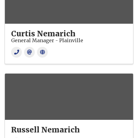
Curtis Nemarich
General Manager - Plainville
Russell Nemarich