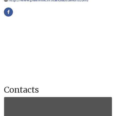
Contacts