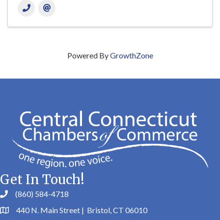
Powered By
GrowthZone
Get In Touch!
(860) 584-4718
440 N. Main Street | Bristol, CT 06010