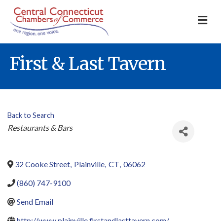
M
First & Last Tavern
Back to Search
Categories
Restaurants & Bars
32 Cooke Street
,
Plainville
,
CT
,
06062
(860) 747-9100
Send Email
http://www.plainville.firstandlasttavern.com/