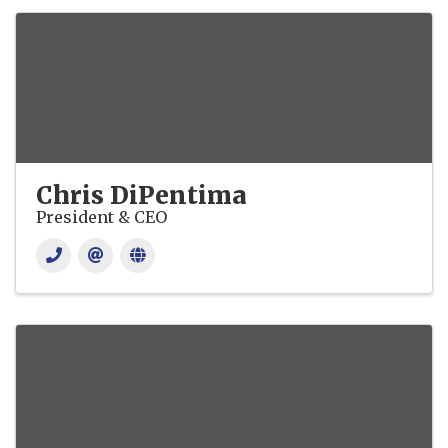
Chris DiPentima
President & CEO