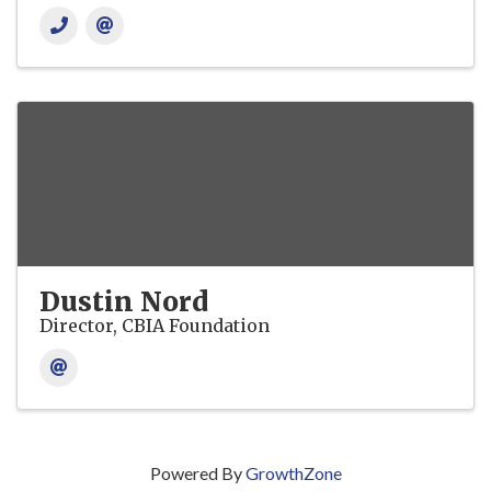
Dustin Nord
Director, CBIA Foundation
Powered By
GrowthZone