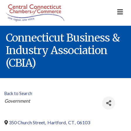
M
Connecticut Business &
Industry Association
(CBIA)
Back to Search
Categories
Government
350 Church Street
,
Hartford
,
CT
,
06103