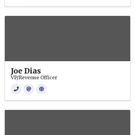
Joe Dias
VP/Revenue Officer