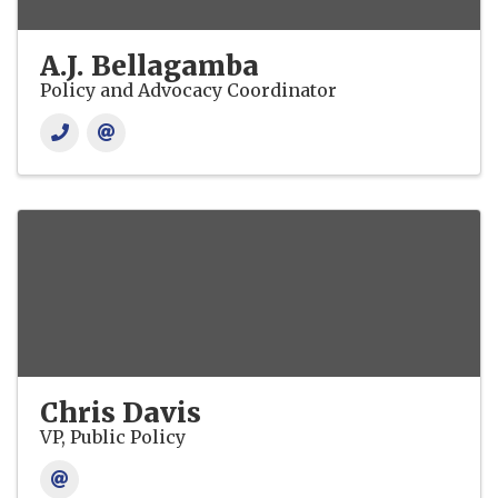
A.J. Bellagamba
Policy and Advocacy Coordinator
Chris Davis
VP, Public Policy