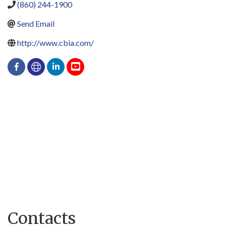
(860) 244-1900
Send Email
http://www.cbia.com/
Contacts