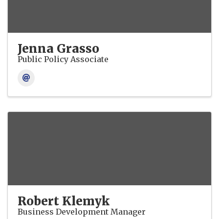
Jenna Grasso
Public Policy Associate
Robert Klemyk
Business Development Manager