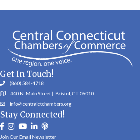
Get In Touch!
(860) 584-4718
440 N. Main Street | Bristol, CT 06010
info@centralctchambers.org
Stay Connected!
facebook
instagram
youtube
linkedin
Podbean
Join Our Email Newsletter