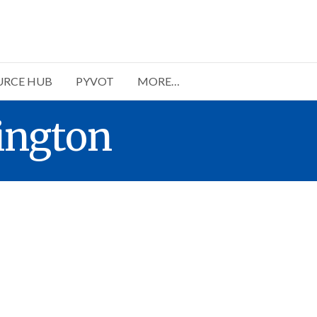
URCE HUB
PYVOT
MORE…
ington