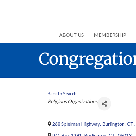
ABOUT US
MEMBERSHIP
Congregation
Back to Search
Categories
Religious Organizations
268 Spielman Highway
,
Burlington
,
CT
,
P.O. Box 1291
,
Burlington
,
CT
,
06013