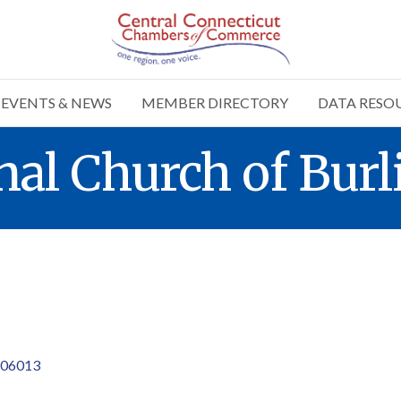
EVENTS & NEWS
MEMBER DIRECTORY
DATA RESO
al Church of Burl
06013