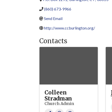
(860) 673-9966
Send Email
http://www.ccburlington.org/
Contacts
Colleen
Stradman
Church Admin