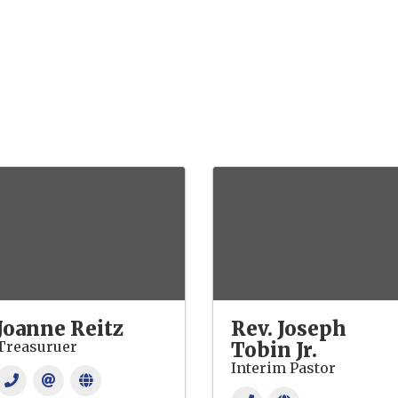
Joanne Reitz
Rev. Joseph
Treasuruer
Tobin Jr.
Interim Pastor