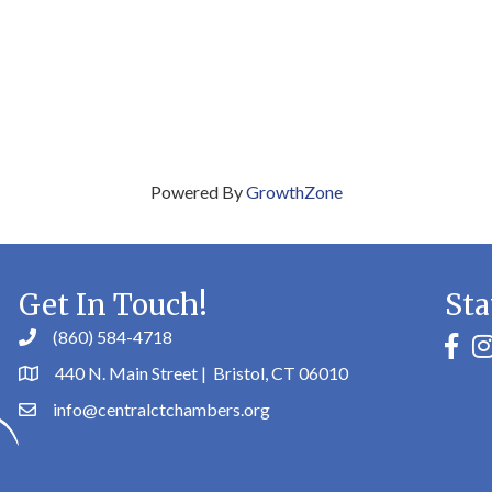
Powered By
GrowthZone
Get In Touch!
Sta
(860) 584-4718
faceb
in
440 N. Main Street | Bristol, CT 06010
info@centralctchambers.org