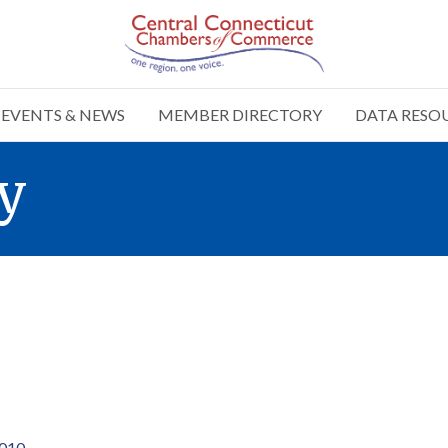
EVENTS & NEWS
MEMBER DIRECTORY
DATA RESO
y
010