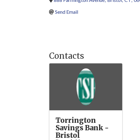
Send Email
Contacts
Torrington
Savings Bank -
Bristol