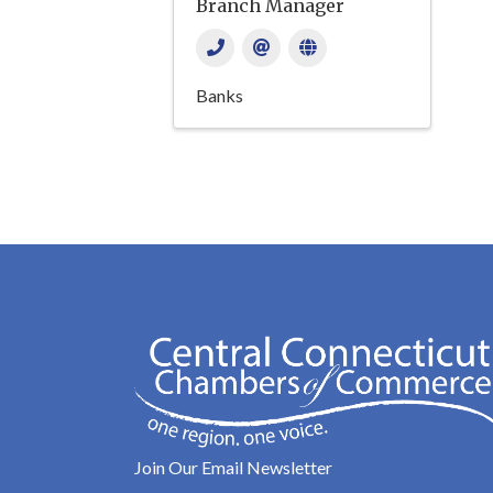
Branch Manager
Banks
Join Our Email Newsletter