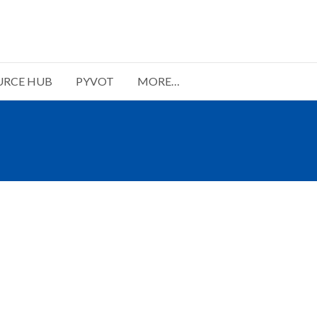
URCE HUB
PYVOT
MORE…