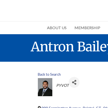
ABOUT US
MEMBERSHIP
Antron Baile
Back to Search
Categories
PYVOT
888 Farmington Avenue
,
Bristol
,
CT
,
06