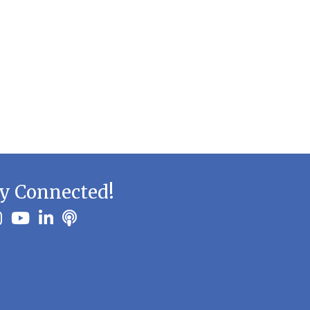
y Connected!
ook
stagram
youtube
linkedin
Podbean