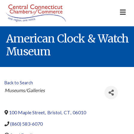
M
American Clock & Watch
Museum
Back to Search
Categories
Museums/Galleries
100 Maple Street
,
Bristol
,
CT
,
06010
(860) 583-6070