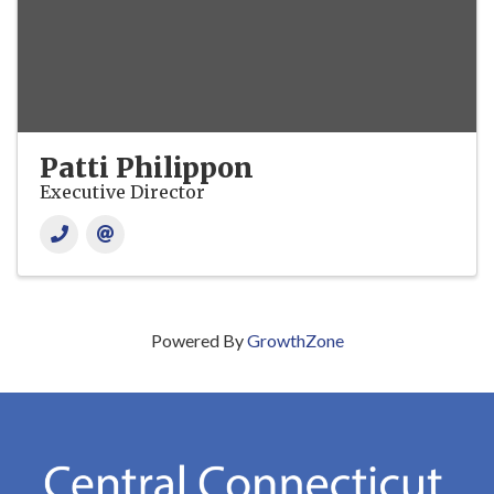
Patti Philippon
Executive Director
Powered By
GrowthZone