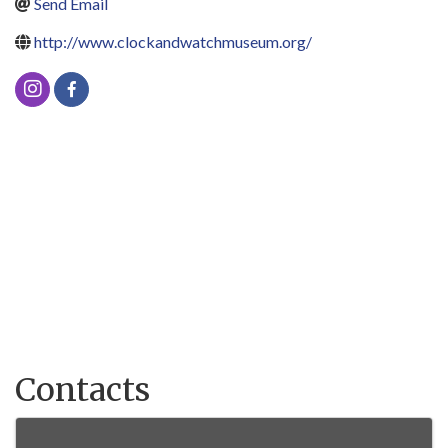
Send Email
http://www.clockandwatchmuseum.org/
Contacts