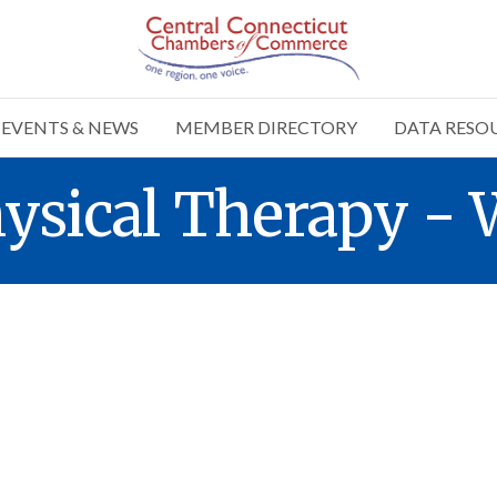
EVENTS & NEWS
MEMBER DIRECTORY
DATA RESO
ysical Therapy - 