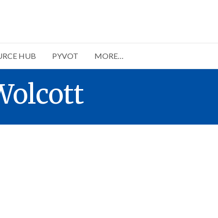
URCE HUB
PYVOT
MORE…
Wolcott