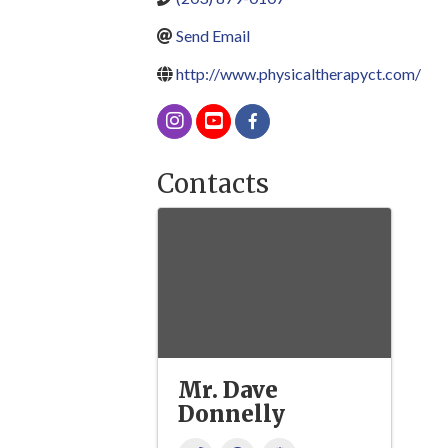
Send Email
http://www.physicaltherapyct.com/
Contacts
Mr. Dave
Donnelly