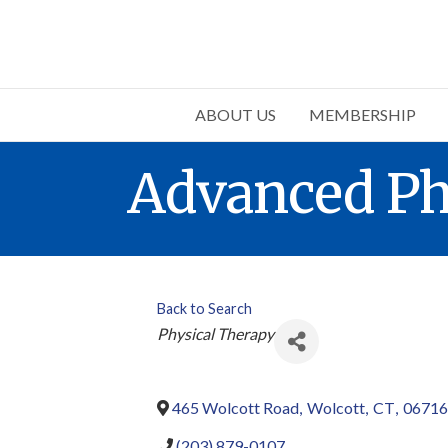
ABOUT US
MEMBERSHIP
Advanced Ph
Back to Search
Categories
Physical Therapy
465 Wolcott Road
,
Wolcott
,
CT
,
06716
(203) 879-0107