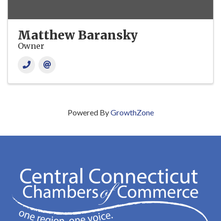
Matthew Baransky
Owner
Powered By
GrowthZone