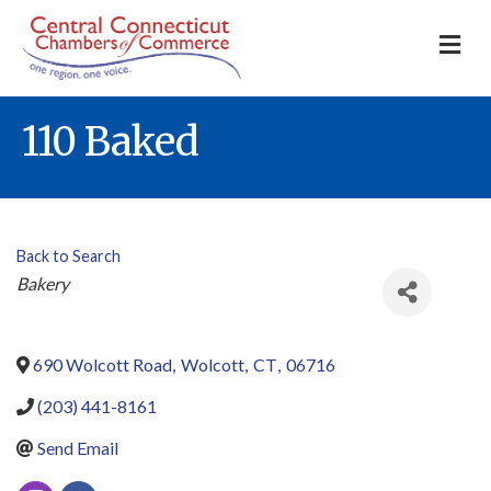
M
110 Baked
Back to Search
Categories
Bakery
690 Wolcott Road
,
Wolcott
,
CT
,
06716
(203) 441-8161
Send Email