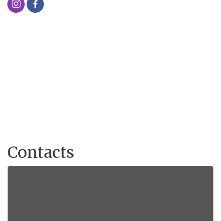
Contacts