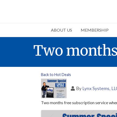
ABOUT US
MEMBERSHIP
Two months f
Back to Hot Deals
By
Lynx Systems, LL
Two months free subscription service when
Images