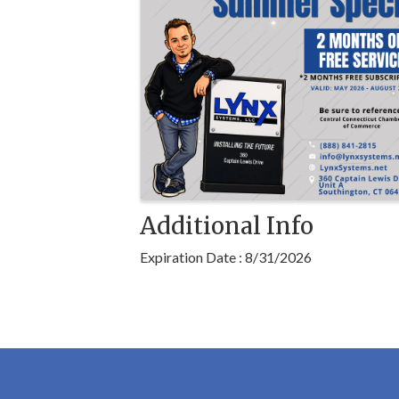
Additional Info
Expiration Date : 8/31/2026