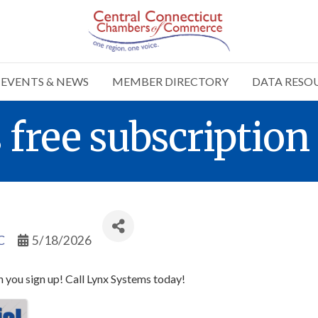
EVENTS & NEWS
MEMBER DIRECTORY
DATA RESO
ree subscription 
C
5/18/2026
 you sign up! Call Lynx Systems today!