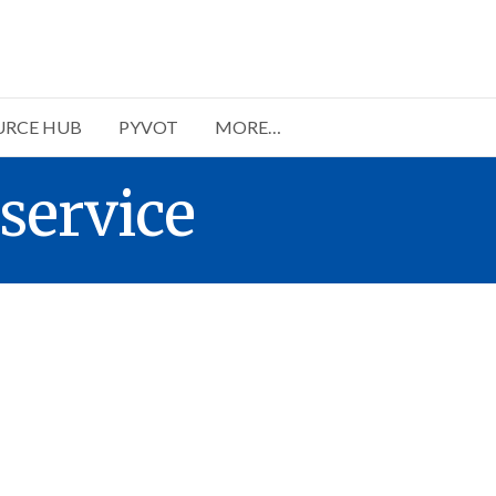
URCE HUB
PYVOT
MORE…
service