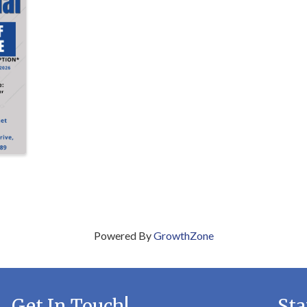
Powered By
GrowthZone
Get In Touch!
Sta