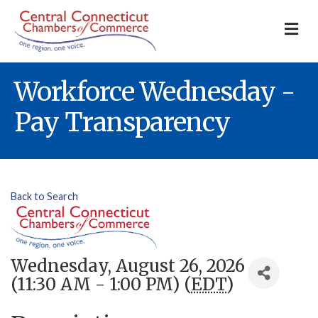
M
Workforce Wednesday -
Pay Transparency
Back to Search
Wednesday, August 26, 2026
(11:30 AM - 1:00 PM) (
EDT
)