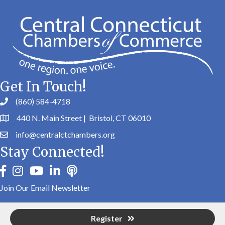
Get In Touch!
(860) 584-4718
440 N. Main Street | Bristol, CT 06010
info@centralctchambers.org
Stay Connected!
facebook
instagram
youtube
linkedin
Podbean
Join Our Email Newsletter
Register
©
2026
Central Connecticut Chambers of Commerce.
All Rights Reserved |