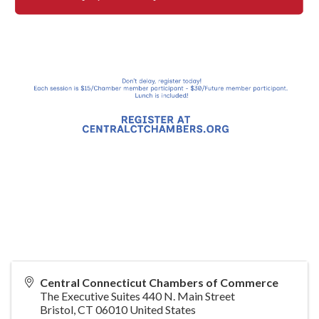
Central Connecticut Chambers of Commerce
The Executive Suites 440 N. Main Street
Bristol
,
CT
06010
United States