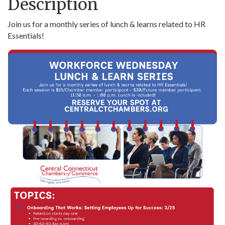
Description
Join us for a monthly series of lunch & learns related to HR
Essentials!