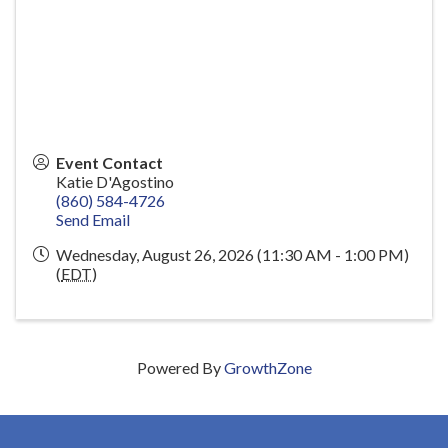
Event Contact
Katie D'Agostino
(860) 584-4726
Send Email
Wednesday, August 26, 2026 (11:30 AM - 1:00 PM)
(
EDT
)
Powered By
GrowthZone