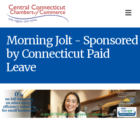
M
Morning Jolt - Sponsored
by Connecticut Paid
Leave