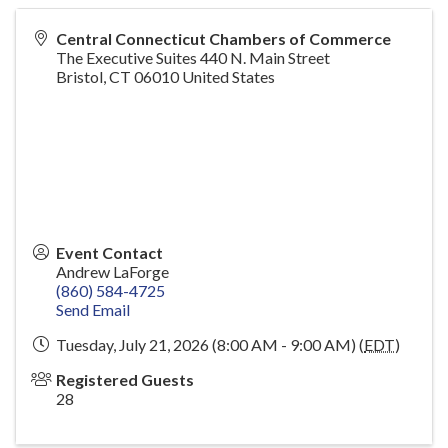
Central Connecticut Chambers of Commerce
The Executive Suites 440 N. Main Street
Bristol
,
CT
06010
United States
Event Contact
Andrew LaForge
(860) 584-4725
Send Email
Tuesday, July 21, 2026 (8:00 AM - 9:00 AM) (
EDT
)
Registered Guests
28