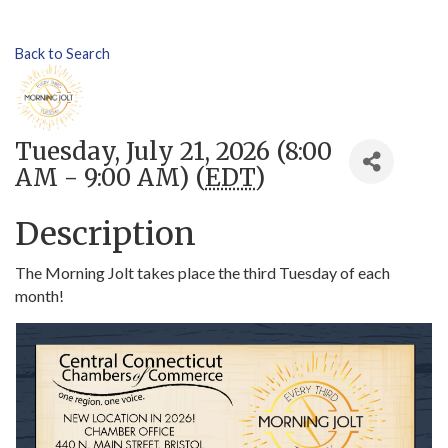
Back to Search
Tuesday, July 21, 2026 (8:00
AM - 9:00 AM) (
EDT
)
Description
The Morning Jolt takes place the third Tuesday of each
month!