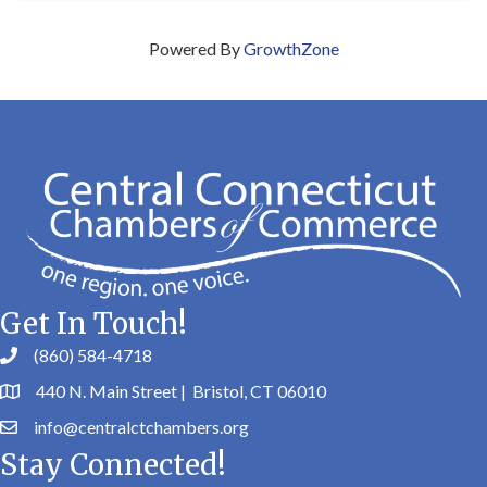
Powered By
GrowthZone
Get In Touch!
(860) 584-4718
440 N. Main Street | Bristol, CT 06010
info@centralctchambers.org
Stay Connected!