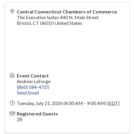
Central Connecticut Chambers of Commerce
The Executive Suites 440 N. Main Street
Bristol
,
CT
06010
United States
Event Contact
Andrew LaForge
(860) 584-4725
Send Email
Tuesday, July 21, 2026 (8:00 AM - 9:00 AM) (
EDT
)
Registered Guests
28