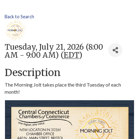
Back to Search
Tuesday, July 21, 2026 (8:00
AM - 9:00 AM) (
EDT
)
Description
The Morning Jolt takes place the third Tuesday of each
month!