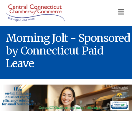
M
Morning Jolt - Sponsored
by Connecticut Paid
Leave