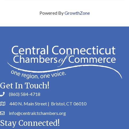
Powered By
GrowthZone
Get In Touch!
(860) 584-4718
440 N. Main Street | Bristol, CT 06010
info@centralctchambers.org
Stay Connected!