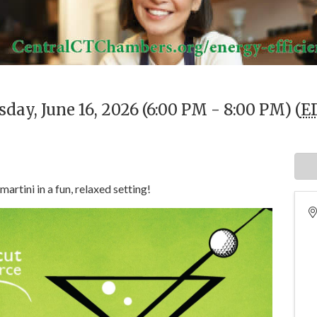
day, June 16, 2026 (6:00 PM - 8:00 PM) (
E
martini in a fun, relaxed setting!