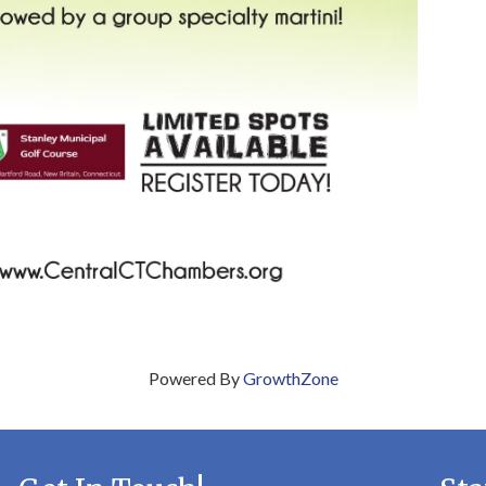
Powered By
GrowthZone