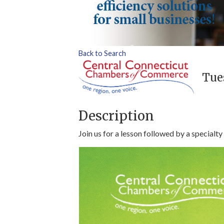
Back to Search
Tues
Description
Join us for a lesson followed by a specialty 