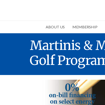
ABOUT US
MEMBERSHIP
Martinis & M
Golf Progra