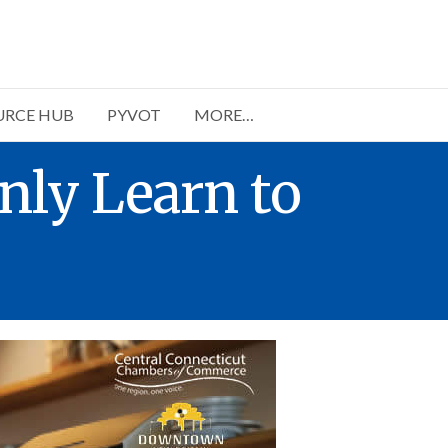
URCE HUB
PYVOT
MORE…
nly Learn to