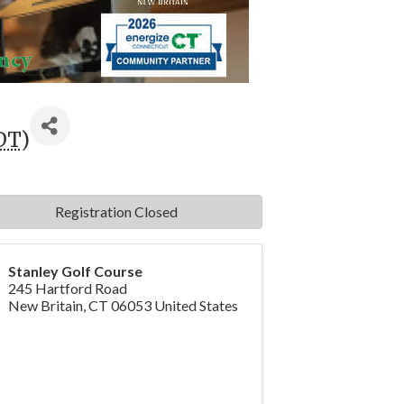
DT
)
Registration Closed
Stanley Golf Course
245 Hartford Road
New Britain
,
CT
06053
United States