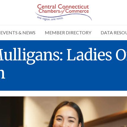
EVENTS & NEWS
MEMBER DIRECTORY
DATA RESO
ulligans: Ladies O
m