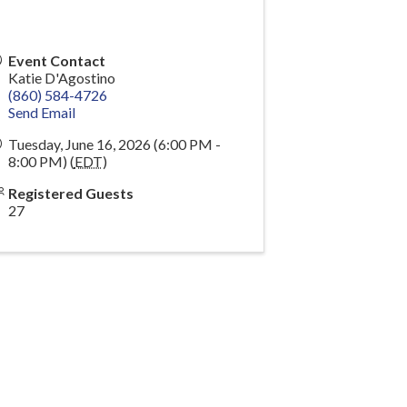
Event Contact
Katie D'Agostino
(860) 584-4726
Send Email
Tuesday, June 16, 2026 (6:00 PM -
8:00 PM) (
EDT
)
Registered Guests
27