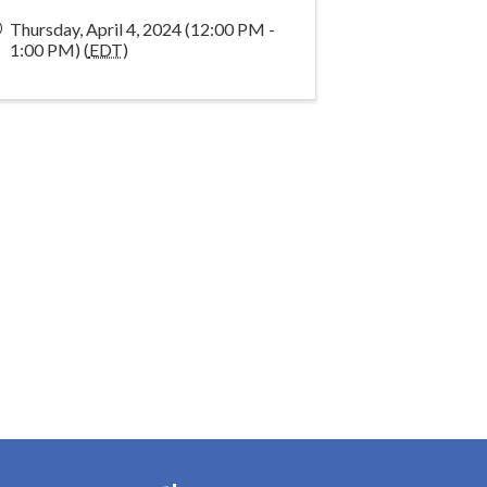
Thursday, April 4, 2024 (12:00 PM -
1:00 PM) (
EDT
)