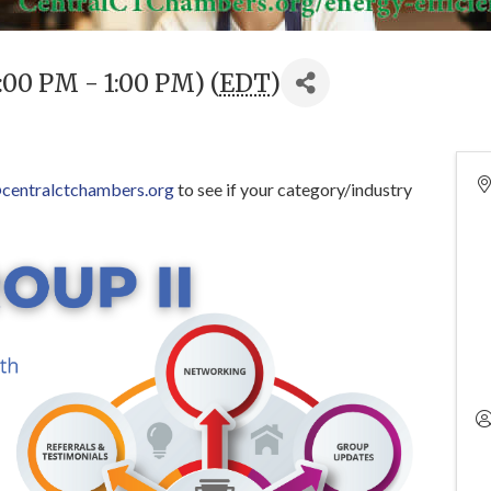
:00 PM - 1:00 PM) (
EDT
)
centralctchambers.org
to see if your category/industry