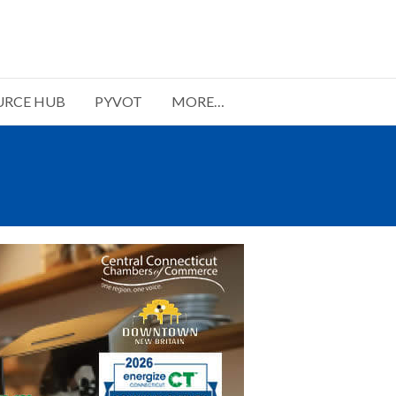
URCE HUB
PYVOT
MORE…