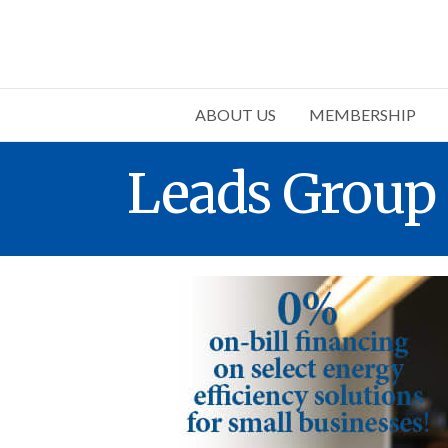
ABOUT US
MEMBERSHIP
Leads Group 