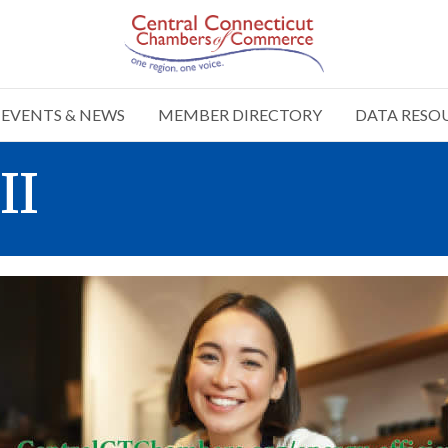
EVENTS & NEWS
MEMBER DIRECTORY
DATA RESO
II