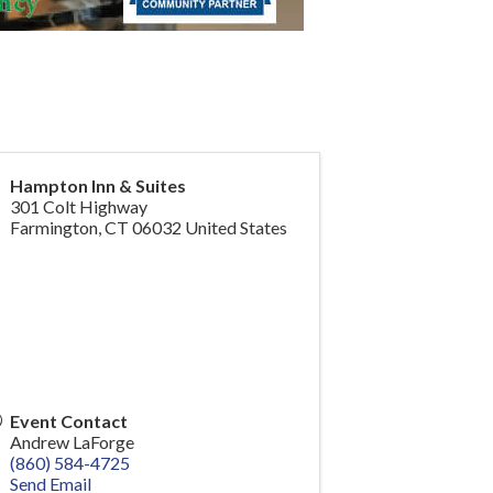
Hampton Inn & Suites
301 Colt Highway
Farmington
,
CT
06032
United States
Event Contact
Andrew LaForge
(860) 584-4725
Send Email