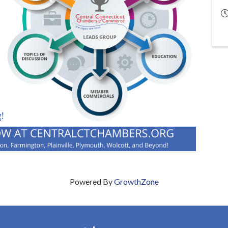
Powered By
GrowthZone