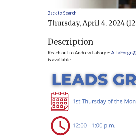
Back to Search
Thursday, April 4, 2024 (12
Description
Reach out to Andrew LaForge:
A.LaForge@
is available.