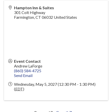
Hampton Inn & Suites
301 Colt Highway
Farmington
,
CT
06032
United States
Event Contact
Andrew LaForge
(860) 584-4725
Send Email
Wednesday, May 5, 2027 (12:30 PM - 1:30 PM)
(
EDT
)