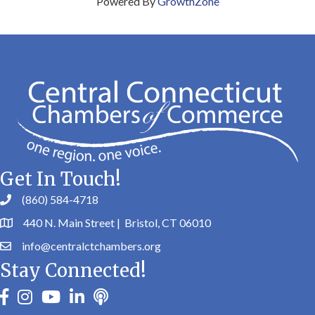
Powered By
GrowthZone
Get In Touch!
(860) 584-4718
440 N. Main Street | Bristol, CT 06010
info@centralctchambers.org
Stay Connected!
facebook
instagram
youtube
linkedin
Podbean