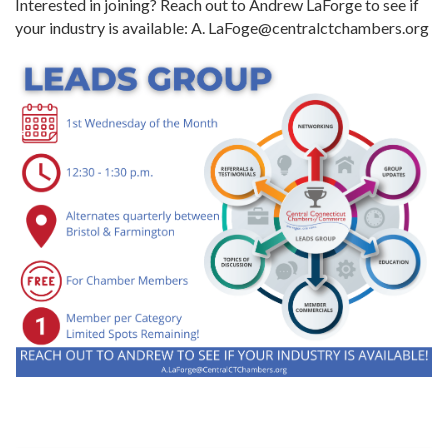
Interested in joining? Reach out to Andrew LaForge to see if
your industry is available: A. LaFoge@centralctchambers.org