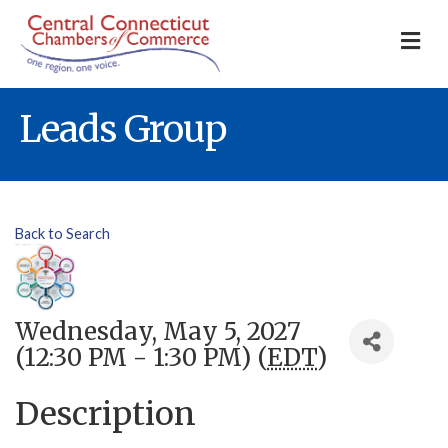
M
Leads Group
Back to Search
Wednesday, May 5, 2027
(12:30 PM - 1:30 PM) (
EDT
)
Description