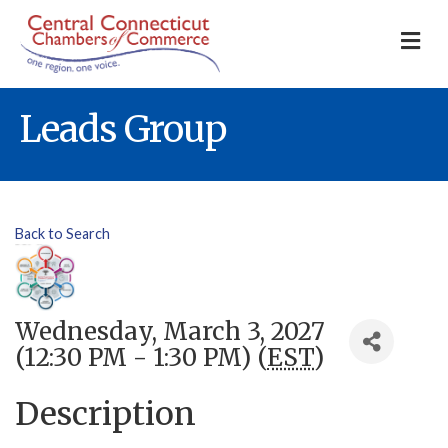
M
Leads Group
Back to Search
Wednesday, March 3, 2027
(12:30 PM - 1:30 PM) (
EST
)
Description