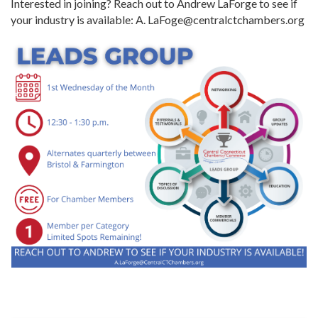
Interested in joining? Reach out to Andrew LaForge to see if
your industry is available: A. LaFoge@centralctchambers.org