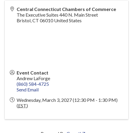
Central Connecticut Chambers of Commerce
The Executive Suites 440 N. Main Street
Bristol
,
CT
06010
United States
Event Contact
Andrew LaForge
(860) 584-4725
Send Email
Wednesday, March 3, 2027 (12:30 PM - 1:30 PM)
(
EST
)