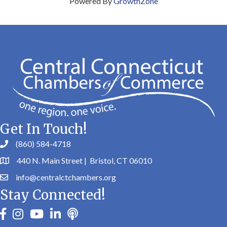
Powered By
GrowthZone
Get In Touch!
(860) 584-4718
440 N. Main Street | Bristol, CT 06010
info@centralctchambers.org
Stay Connected!
facebook
instagram
youtube
linkedin
Podbean