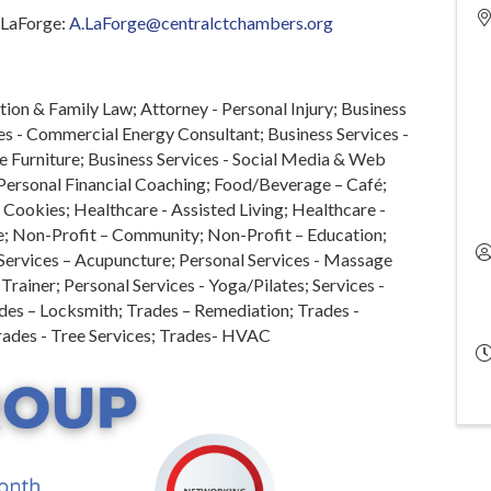
w LaForge:
A.LaForge@centralctchambers.org
ion & Family Law; Attorney - Personal Injury; Business
es - Commercial Energy Consultant; Business Services -
e Furniture; Business Services - Social Media & Web
 Personal Financial Coaching; Food/Beverage – Café;
ookies; Healthcare - Assisted Living; Healthcare -
; Non-Profit – Community; Non-Profit – Education;
 Services – Acupuncture; Personal Services - Massage
Trainer; Personal Services - Yoga/Pilates; Services -
des – Locksmith; Trades – Remediation; Trades -
rades - Tree Services; Trades- HVAC