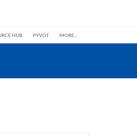
URCE HUB
PYVOT
MORE…