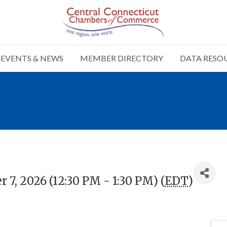
EVENTS & NEWS
MEMBER DIRECTORY
DATA RESO
7, 2026 (12:30 PM - 1:30 PM) (
EDT
)