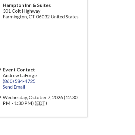
Hampton Inn & Suites
301 Colt Highway
Farmington
,
CT
06032
United States
Event Contact
Andrew LaForge
(860) 584-4725
Send Email
Wednesday, October 7, 2026 (12:30
PM - 1:30 PM) (
EDT
)