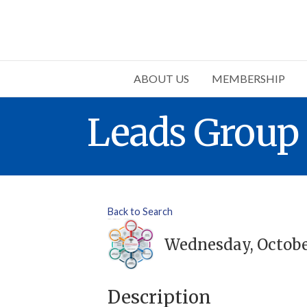
ABOUT US
MEMBERSHIP
Leads Group
Back to Search
Wednesday, October 
Description