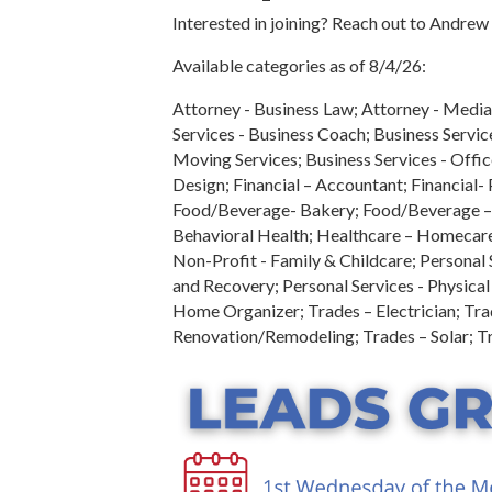
Interested in joining? Reach out to Andre
Available categories as of 8/4/26:
Attorney - Business Law; Attorney - Mediat
Services - Business Coach; Business Servic
Moving Services; Business Services - Offic
Design; Financial – Accountant; Financial-
Food/Beverage- Bakery; Food/Beverage – C
Behavioral Health; Healthcare – Homecare
Non-Profit - Family & Childcare; Personal
and Recovery; Personal Services - Physical 
Home Organizer; Trades – Electrician; Tra
Renovation/Remodeling; Trades – Solar; T