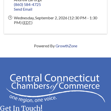
(860) 584-4725
Send Email
Wednesday, September 2, 2026 (12:30 PM - 1:30
PM) (
EDT
)
Powered By
GrowthZone
Get In Touch!