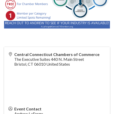
Central Connecticut Chambers of Commerce
The Executive Suites 440 N. Main Street
Bristol
,
CT
06010
United States
Event Contact
Andrew LaForge