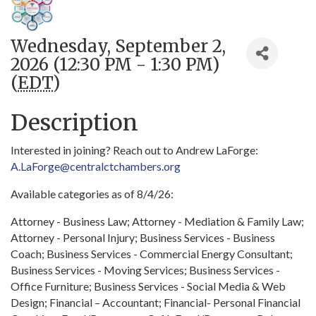
Wednesday, September 2,
2026 (12:30 PM - 1:30 PM)
(
EDT
)
Description
Interested in joining? Reach out to Andrew LaForge:
A.LaForge@centralctchambers.org
Available categories as of 8/4/26:
Attorney - Business Law; Attorney - Mediation & Family Law;
Attorney - Personal Injury; Business Services - Business
Coach; Business Services - Commercial Energy Consultant;
Business Services - Moving Services; Business Services -
Office Furniture; Business Services - Social Media & Web
Design; Financial – Accountant; Financial- Personal Financial