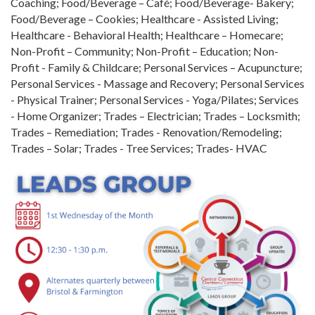
Coaching; Food/Beverage – Café; Food/Beverage- Bakery;
Food/Beverage – Cookies; Healthcare - Assisted Living;
Healthcare - Behavioral Health; Healthcare – Homecare;
Non-Profit – Community; Non-Profit – Education; Non-
Profit - Family & Childcare; Personal Services – Acupuncture;
Personal Services - Massage and Recovery; Personal Services
- Physical Trainer; Personal Services - Yoga/Pilates; Services
- Home Organizer; Trades – Electrician; Trades – Locksmith;
Trades – Remediation; Trades - Renovation/Remodeling;
Trades – Solar; Trades - Tree Services; Trades- HVAC