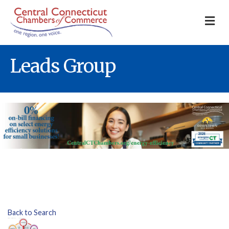
M
Leads Group
Back to Search