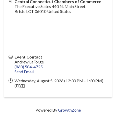
Central Connecticut Chambers of Commerce
The Executive Suites 440 N. Main Street
Bristol
,
CT
06010
United States
Event Contact
Andrew LaForge
(860) 584-4725
Send Email
Wednesday, August 5, 2026 (12:30 PM - 1:30 PM)
(
EDT
)
Powered By
GrowthZone