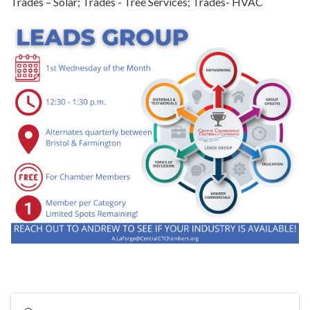
Trades – Solar; Trades - Tree Services; Trades- HVAC