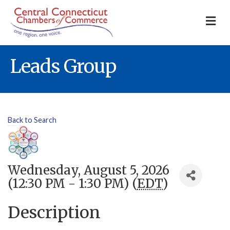
M
Leads Group
Back to Search
Wednesday, August 5, 2026
(12:30 PM - 1:30 PM) (
EDT
)
Description