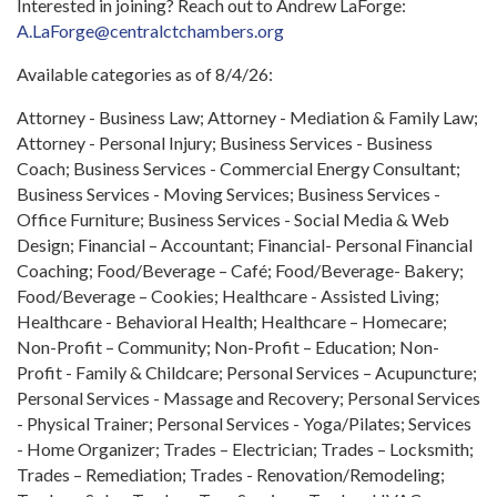
Interested in joining? Reach out to Andrew LaForge:
A.LaForge@centralctchambers.org
Available categories as of 8/4/26:
Attorney - Business Law; Attorney - Mediation & Family Law;
Attorney - Personal Injury; Business Services - Business
Coach; Business Services - Commercial Energy Consultant;
Business Services - Moving Services; Business Services -
Office Furniture; Business Services - Social Media & Web
Design; Financial – Accountant; Financial- Personal Financial
Coaching; Food/Beverage – Café; Food/Beverage- Bakery;
Food/Beverage – Cookies; Healthcare - Assisted Living;
Healthcare - Behavioral Health; Healthcare – Homecare;
Non-Profit – Community; Non-Profit – Education; Non-
Profit - Family & Childcare; Personal Services – Acupuncture;
Personal Services - Massage and Recovery; Personal Services
- Physical Trainer; Personal Services - Yoga/Pilates; Services
- Home Organizer; Trades – Electrician; Trades – Locksmith;
Trades – Remediation; Trades - Renovation/Remodeling;