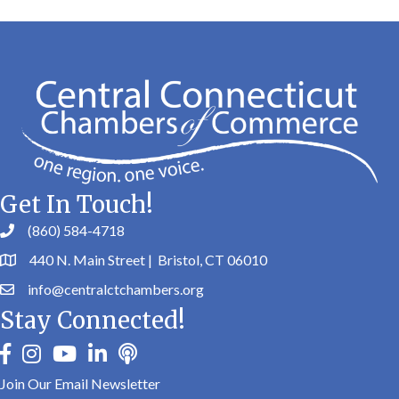
Get In Touch!
(860) 584-4718
440 N. Main Street | Bristol, CT 06010
info@centralctchambers.org
Stay Connected!
facebook
instagram
youtube
linkedin
Podbean
Join Our Email Newsletter