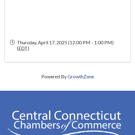
Thursday, April 17, 2025 (12:00 PM - 1:00 PM)
(
EDT
)
Powered By
GrowthZone