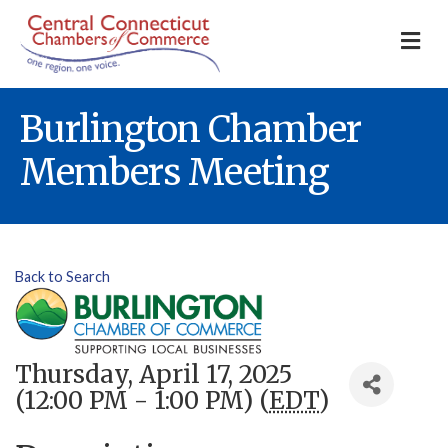
M
Burlington Chamber
Members Meeting
Back to Search
Thursday, April 17, 2025
(12:00 PM - 1:00 PM) (
EDT
)