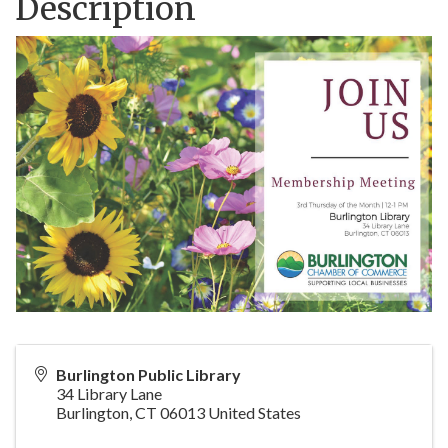
Description
Burlington Public Library
34 Library Lane
Burlington
,
CT
06013
United States