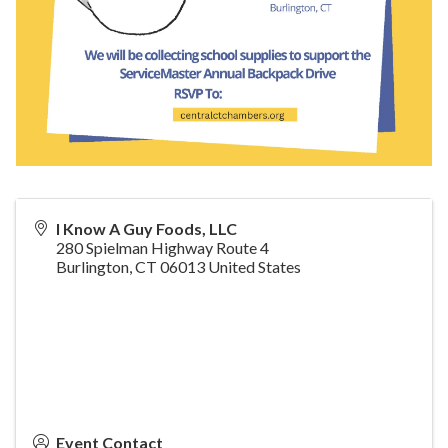
I Know A Guy Foods, LLC
280 Spielman Highway Route 4
Burlington
,
CT
06013
United States
Event Contact