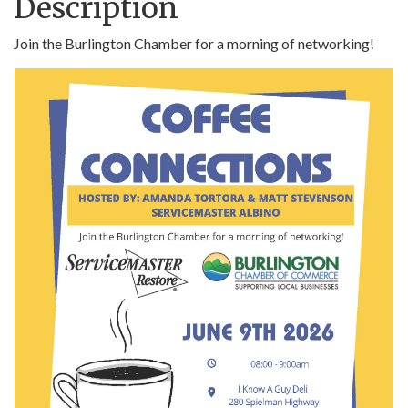
Description
Join the Burlington Chamber for a morning of networking!