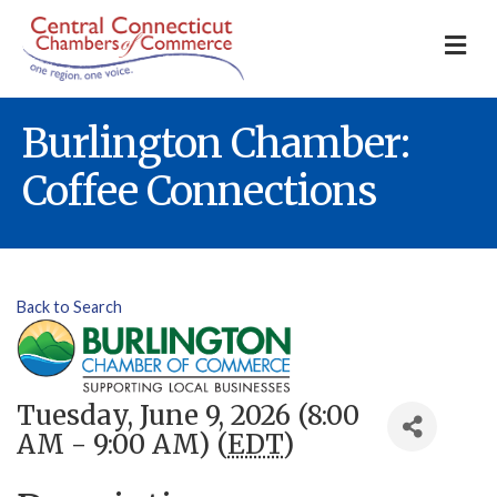
M
Burlington Chamber:
Coffee Connections
Back to Search
Tuesday, June 9, 2026 (8:00
AM - 9:00 AM) (
EDT
)