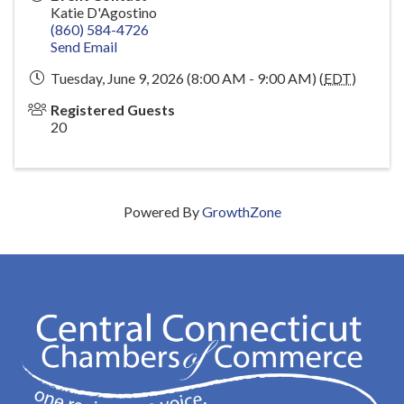
Katie D'Agostino
(860) 584-4726
Send Email
Tuesday, June 9, 2026 (8:00 AM - 9:00 AM) (
EDT
)
Registered Guests
20
Powered By
GrowthZone