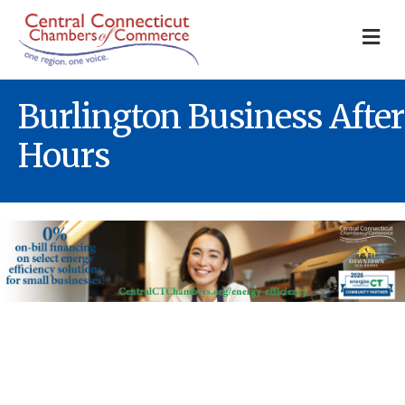
M
Burlington Business After
Hours