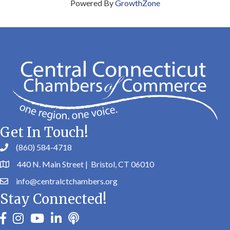
Powered By
GrowthZone
Get In Touch!
(860) 584-4718
440 N. Main Street | Bristol, CT 06010
info@centralctchambers.org
Stay Connected!
facebook
instagram
youtube
linkedin
Podbean