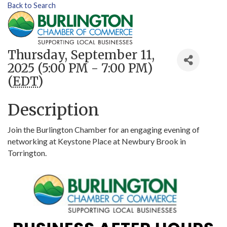
Back to Search
Thursday, September 11,
2025 (5:00 PM - 7:00 PM)
(
EDT
)
Description
Join the Burlington Chamber for an engaging evening of
networking at Keystone Place at Newbury Brook in
Torrington.