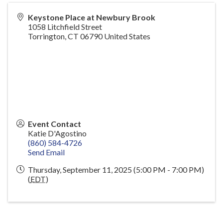
Keystone Place at Newbury Brook
1058 Litchfield Street
Torrington
,
CT
06790
United States
Event Contact
Katie D'Agostino
(860) 584-4726
Send Email
Thursday, September 11, 2025 (5:00 PM - 7:00 PM)
(
EDT
)