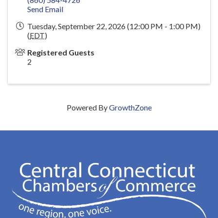
Send Email
Tuesday, September 22, 2026 (12:00 PM - 1:00 PM)
(
EDT
)
Registered Guests
2
Powered By
GrowthZone