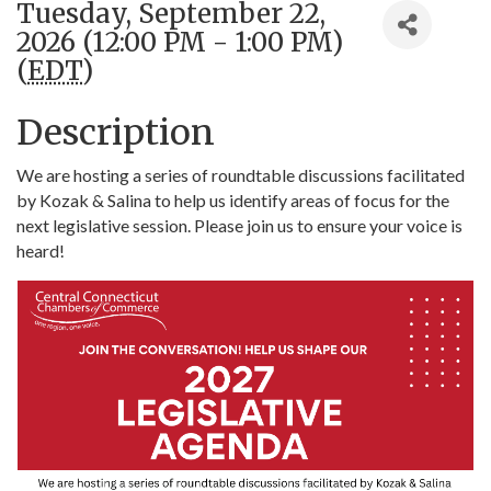
Tuesday, September 22,
2026 (12:00 PM - 1:00 PM)
(
EDT
)
Description
We are hosting a series of roundtable discussions facilitated
by Kozak & Salina to help us identify areas of focus for the
next legislative session. Please join us to ensure your voice is
heard!