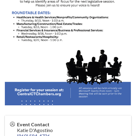
Event Contact
Katie D'Agostino
(860) 584-4726