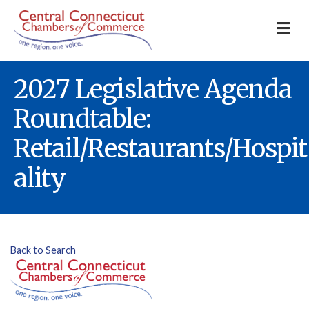
M
2027 Legislative Agenda
Roundtable:
Retail/Restaurants/Hospit
ality
Back to Search