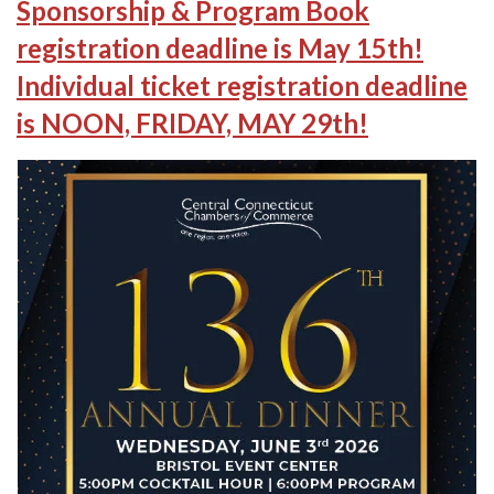
Sponsorship & Program Book
registration deadline is May 15th!
Individual ticket registration deadline
is NOON, FRIDAY, MAY 29th!