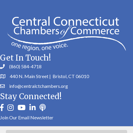
Get In Touch!
(860) 584-4718
440 N. Main Street | Bristol, CT 06010
info@centralctchambers.org
Stay Connected!
facebook
instagram
youtube
linkedin
Podbean
Join Our Email Newsletter