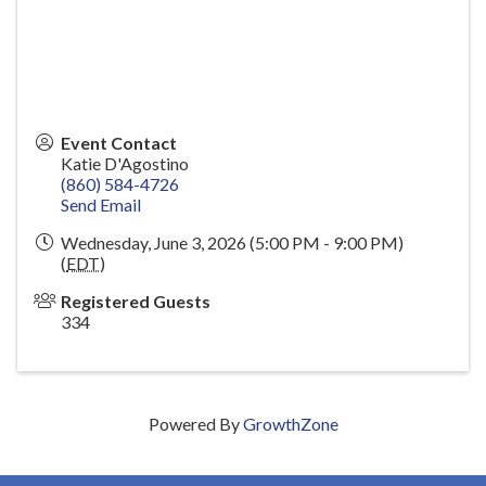
Event Contact
Katie D'Agostino
(860) 584-4726
Send Email
Wednesday, June 3, 2026 (5:00 PM - 9:00 PM)
(
EDT
)
Registered Guests
334
Powered By
GrowthZone