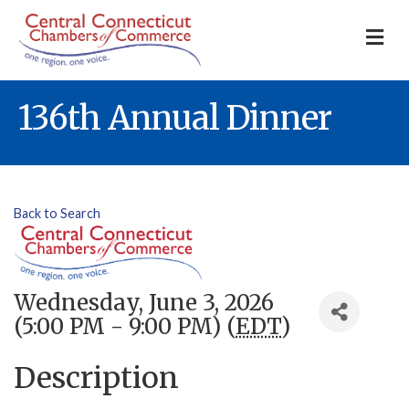
M
136th Annual Dinner
Back to Search
Wednesday, June 3, 2026
(5:00 PM - 9:00 PM) (
EDT
)
Description