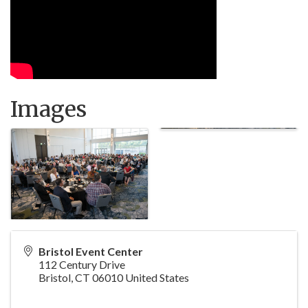
Images
Bristol Event Center
112 Century Drive
Bristol
,
CT
06010
United States