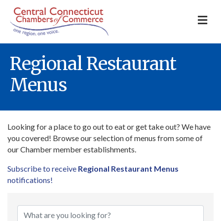
M
Regional Restaurant
Menus
Looking for a place to go out to eat or get take out? We have
you covered! Browse our selection of menus from some of
our Chamber member establishments.
Subscribe to receive
Regional Restaurant Menus
notifications!