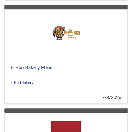
El Bori Bakery Menu
El Bori Bakery
7/8/2026