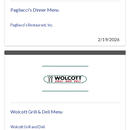
Pagliacci's Dinner Menu
Pagliacci's Restaurant, Inc.
2/19/2026
Wolcott Grill & Deli Menu
Wolcott Grill and Deli