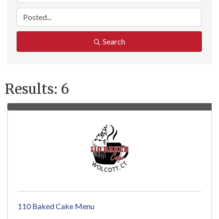
Search
Results: 6
110 Baked Cake Menu