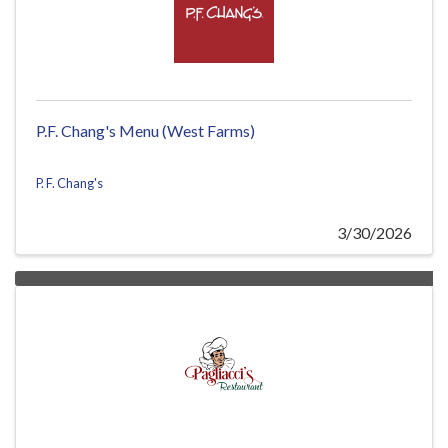
P.F. Chang's Menu (West Farms)
P. F. Chang's
3/30/2026