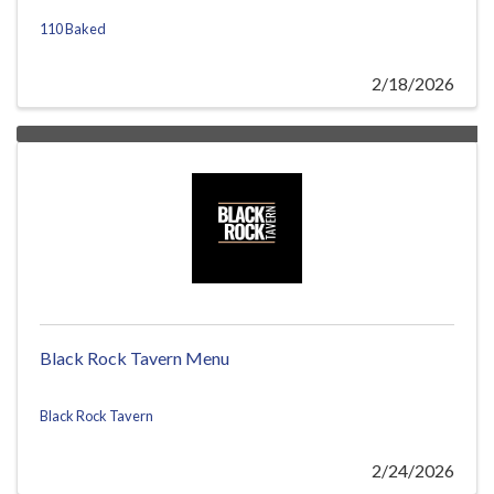
110 Baked
2/18/2026
Black Rock Tavern Menu
Black Rock Tavern
2/24/2026