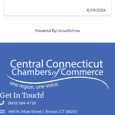
4/29/2026
Powered By
GrowthZone
Get In Touch!
(860) 584-4718
440 N. Main Street | Bristol, CT 06010